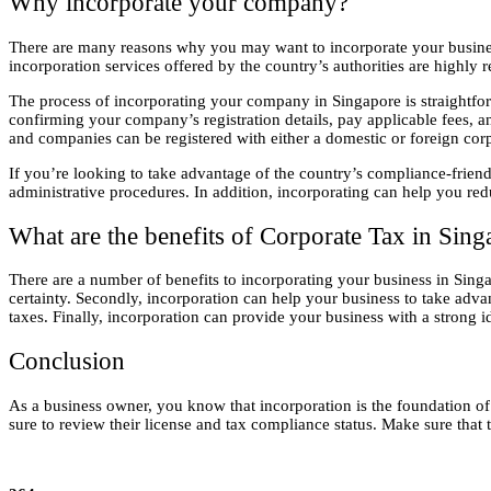
Why incorporate your company?
There are many reasons why you may want to incorporate your business 
incorporation services offered by the country’s authorities are highly r
The process of incorporating your company in Singapore is straightfo
confirming your company’s registration details, pay applicable fees, a
and companies can be registered with either a domestic or foreign cor
If you’re looking to take advantage of the country’s compliance-friend
administrative procedures. In addition, incorporating can help you red
What are the benefits of Corporate Tax in Sing
There are a number of benefits to incorporating your business in Singap
certainty. Secondly, incorporation can help your business to take ad
taxes. Finally, incorporation can provide your business with a strong id
Conclusion
As a business owner, you know that incorporation is the foundation of 
sure to review their license and tax compliance status. Make sure that 