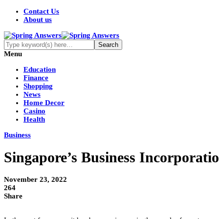
Contact Us
About us
Menu
Education
Finance
Shopping
News
Home Decor
Casino
Health
Business
Singapore’s Business Incorporatio
November 23, 2022
264
Share