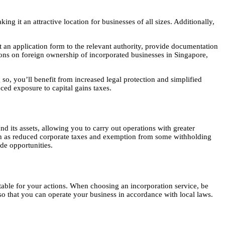
it an attractive location for businesses of all sizes. Additionally,
an application form to the relevant authority, provide documentation
tions on foreign ownership of incorporated businesses in Singapore,
so, you’ll benefit from increased legal protection and simplified
ced exposure to capital gains taxes.
nd its assets, allowing you to carry out operations with greater
uch as reduced corporate taxes and exemption from some withholding
ade opportunities.
ntable for your actions. When choosing an incorporation service, be
 so that you can operate your business in accordance with local laws.