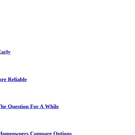
Early
re Reliable
The Question For A While
s Homeowners Compare Options