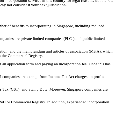
r incorporation services in this country for legal reasons, but the rate
hy not consider it your next jurisdiction?
mber of benefits to incorporating in Singapore, including reduced
mpanies are private limited companies (PLCs) and public limited
.
titution, and the memorandum and articles of association (M&A), which
h the Commercial Registry.
g an application form and paying an incorporation fee. Once this has
ted companies are exempt from Income Tax Act charges on profits
ices Tax (GST), and Stamp Duty. Moreover, Singapore companies are
e RoC or Commercial Registry. In addition, experienced incorporation