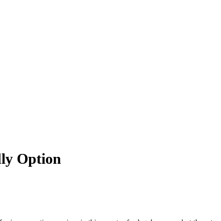
dly Option