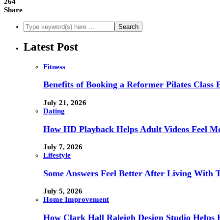
264
Share
Latest Post
Fitness
Benefits of Booking a Reformer Pilates Class 
July 21, 2026
Dating
How HD Playback Helps Adult Videos Feel Mo
July 7, 2026
Lifestyle
Some Answers Feel Better After Living With 
July 5, 2026
Home Improvement
How Clark Hall Raleigh Design Studio Help