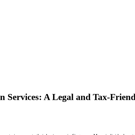
n Services: A Legal and Tax-Frien