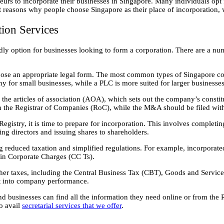
urs to incorporate their businesses in Singapore. Many individuals opt fo
 reasons why people choose Singapore as their place of incorporation, w
ion Services
ndly option for businesses looking to form a corporation. There are a nu
ose an appropriate legal form. The most common types of Singapore co
y for small businesses, while a PLC is more suited for larger businesses
e the articles of association (AOA), which sets out the company’s cons
h the Registrar of Companies (RoC), while the M&A should be filed wit
stry, it is time to prepare for incorporation. This involves completin
g directors and issuing shares to shareholders.
ing reduced taxation and simplified regulations. For example, incorpora
ain Corporate Charges (CC Ts).
other taxes, including the Central Business Tax (CBT), Goods and Serv
ht into company performance.
and businesses can find all the information they need online or from th
o avail
secretarial services that we offer
.