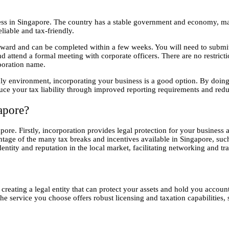
in Singapore. The country has a stable government and economy, making 
eliable and tax-friendly.
rward and can be completed within a few weeks. You will need to submit 
nd attend a formal meeting with corporate officers. There are no restric
poration name.
ly environment, incorporating your business is a good option. By doing 
uce your tax liability through improved reporting requirements and redu
apore?
ore. Firstly, incorporation provides legal protection for your business a
vantage of the many tax breaks and incentives available in Singapore, s
entity and reputation in the local market, facilitating networking and tr
creating a legal entity that can protect your assets and hold you accou
the service you choose offers robust licensing and taxation capabilities,