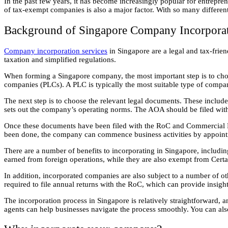
In the past few years, it has become increasingly popular for entreprene
of tax-exempt companies is also a major factor. With so many different
Background of Singapore Company Incorporat
Company incorporation services
in Singapore are a legal and tax-frie
taxation and simplified regulations.
When forming a Singapore company, the most important step is to cho
companies (PLCs). A PLC is typically the most suitable type of compan
The next step is to choose the relevant legal documents. These includ
sets out the company’s operating norms. The AOA should be filed wit
Once these documents have been filed with the RoC and Commercial Regi
been done, the company can commence business activities by appointin
There are a number of benefits to incorporating in Singapore, includ
earned from foreign operations, while they are also exempt from Cert
In addition, incorporated companies are also subject to a number of 
required to file annual returns with the RoC, which can provide insig
The incorporation process in Singapore is relatively straightforward, 
agents can help businesses navigate the process smoothly. You can als