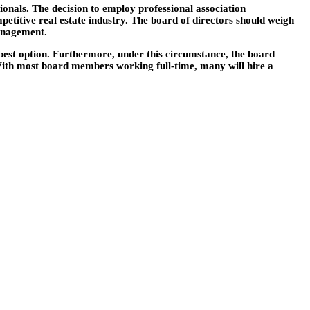
onals. The decision to employ professional association
petitive real estate industry. The board of directors should weigh
management.
est option. Furthermore, under this circumstance, the board
f. With most board members working full-time, many will hire a