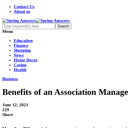
Contact Us
About us
Menu
Education
Finance
Shopping
News
Home Decor
Casino
Health
Business
Benefits of an Association Manag
June 12, 2021
229
Share