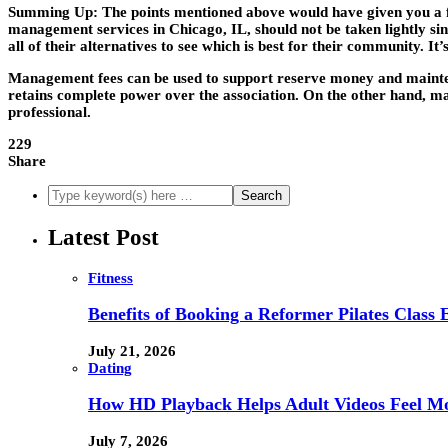
Summing Up:
The points mentioned above would have given you a fa
management services in Chicago, IL, should not be taken lightly sinc
all of their alternatives to see which is best for their community. 
Management fees can be used to support reserve money and mainten
retains complete power over the association. On the other hand, 
professional.
229
Share
Latest Post
Fitness
Benefits of Booking a Reformer Pilates Class 
July 21, 2026
Dating
How HD Playback Helps Adult Videos Feel Mo
July 7, 2026