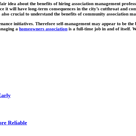
ir idea about the benefits of hiring association management professi
e it will have long-term consequences in the city’s cutthroat and com
It’s also crucial to understand the benefits of community association 
ance initiatives. Therefore self-management may appear to be the b
managing a
homeowners association
is a full-time job in and of itsel
Early
re Reliable