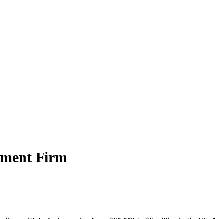
ement Firm