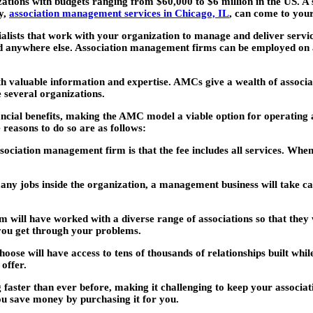
ons with budgets ranging from $60,000 to $6 million in the US. A s
ty,
association management services in Chicago, IL
, can come to your
ists that work with your organization to manage and deliver service
ind anywhere else. Association management firms can be employed on a 
h valuable information and expertise. AMCs give a wealth of associ
 several organizations.
nancial benefits, making the AMC model a viable option for operating 
reasons to do so are as follows:
ssociation management firm is that the fee includes all services. When
y jobs inside the organization, a management business will take care 
 will have worked with a diverse range of associations so that they 
 you get through your problems.
e will have access to tens of thousands of relationships built whil
offer.
faster than ever before, making it challenging to keep your associat
u save money by purchasing it for you.