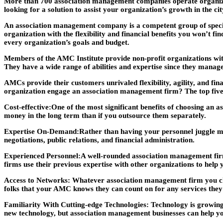
More than 700 association management companies operate organizati
looking for a solution to assist your organization’s growth in the ci
An association management company is a competent group of special
organization with the flexibility and financial benefits you won’t f
every organization’s goals and budget.
Members of the AMC Institute provide non-profit organizations wit
They have a wide range of abilities and expertise since they manage
AMCs provide their customers unrivaled flexibility, agility, and fi
organization engage an association management firm? The top five 
Cost-effective:
One of the most significant benefits of choosing an a
money in the long term than if you outsource them separately.
Expertise On-Demand:
Rather than having your personnel juggle man
negotiations, public relations, and financial administration.
Experienced Personnel:
A well-rounded association management firm
firms use their previous expertise with other organizations to help
Access to Networks:
Whatever association management firm you choos
folks that your AMC knows they can count on for any services they 
Familiarity With Cutting-edge Technologies:
Technology is growing 
new technology, but association management businesses can help yo