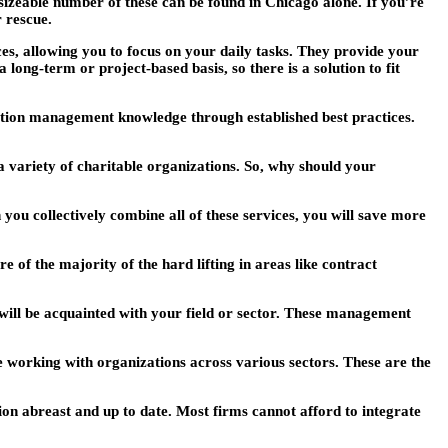
izeable number of these can be found in Chicago alone. If you’re
 rescue.
s, allowing you to focus on your daily tasks. They provide your
long-term or project-based basis, so there is a solution to fit
ation management knowledge through established best practices.
a variety of charitable organizations. So, why should your
 you collectively combine all of these services, you will save more
of the majority of the hard lifting in areas like contract
will be acquainted with your field or sector. These management
e working with organizations across various sectors. These are the
ion abreast and up to date. Most firms cannot afford to integrate