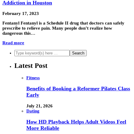
Addiction in Houston
February 17, 2023
Fentanyl Fentanyl is a Schedule II drug that doctors can safely
prescribe to relieve pain. Many people don’t realize how
dangerous this…
Read more
Latest Post
Fitness
Benefits of Booking a Reformer Pilates Class
Early
July 21, 2026
Dating
How HD Playback Helps Adult Videos Feel
More Reliable