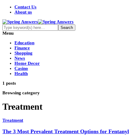
Contact Us
About us
Menu
Education
Finance
Shopping
News
Home Decor
Casino
Health
1 posts
Browsing category
Treatment
Treatment
The 3 Most Prevalent Treatment Options for Fentanyl