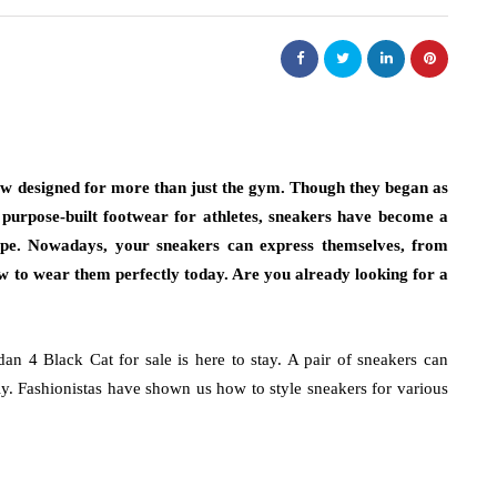
now designed for more than just the gym. Though they began as
d purpose-built footwear for athletes, sneakers have become a
pe. Nowadays, your sneakers can express themselves, from
 how to wear them perfectly today. Are you already looking for a
dan 4 Black Cat for sale is here to stay. A pair of sneakers can
ly. Fashionistas have shown us how to style sneakers for various