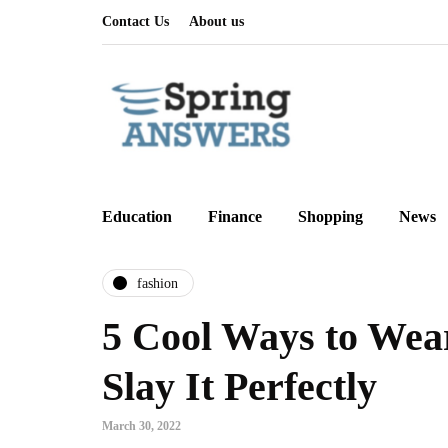
Contact Us
About us
Education
Finance
Shopping
News
fashion
5 Cool Ways to Wea
Slay It Perfectly
March 30, 2022