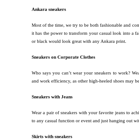
Ankara sneakers
Most of the time, we try to be both fashionable and co
it has the power to transform your casual look into a f
or black would look great with any Ankara print.
Sneakers on Corporate Clothes
Who says you can’t wear your sneakers to work? We
and work efficiency, as other high-heeled shoes may b
Sneakers with Jeans
Wear a pair of sneakers with your favorite jeans to ac
to any casual function or event and just hanging out wi
Skirts with sneakers