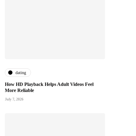
dating
How HD Playback Helps Adult Videos Feel
More Reliable
July 7, 2026