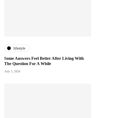
lifestyle
Some Answers Feel Better After Living With
The Question For A While
July 5, 2026