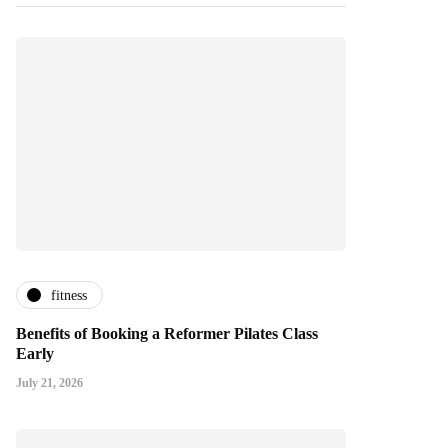
fitness
Benefits of Booking a Reformer Pilates Class
Early
July 21, 2026