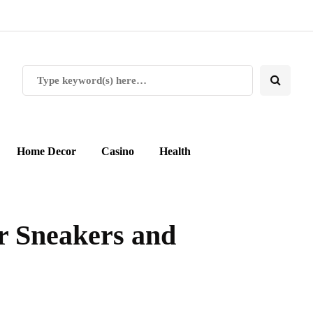
Home Decor
Casino
Health
r Sneakers and