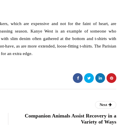
ers, which are expensive and not for the faint of heart, are
 passing season. Kanye West is an example of someone who
with slim denim often gathered at the bottom and t-shirts with
st-have, as are more extended, loose-fitting t-shirts. The Parisian
 for an extra edge.
Next
Companion Animals Assist Recovery in a
Variety of Ways