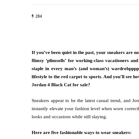
284
If you’ve been quiet in the past, your sneakers are 
flimsy ‘plimsolls’ for working-class vacationers an
staple in every man’s (and woman’s) wardrobpppp
lifestyle to the red carpet to sports. And you’ll see
Jordan 4 Black Cat for sale?
Sneakers appear to be the latest casual trend, and Jor
instantly elevate your fashion level when worn correct
looks and occasions while still slaying.
Here are five fashionable ways to wear sneakers: