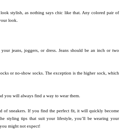
 look stylish, as nothing says chic like that. Any colored pair of
your look.
your jeans, joggers, or dress. Jeans should be an inch or two
socks or no-show socks. The exception is the higher sock, which
and you will always find a way to wear them.
 of sneakers. If you find the perfect fit, it will quickly become
e styling tips that suit your lifestyle, you’ll be wearing your
s you might not expect!