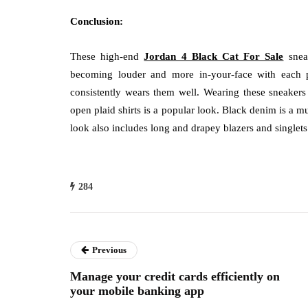
Conclusion:
These high-end
Jordan 4 Black Cat For Sale
sneak
becoming louder and more in-your-face with each
consistently wears them well. Wearing these sneakers 
open plaid shirts is a popular look. Black denim is a mu
look also includes long and drapey blazers and singlets
284
Previous
Manage your credit cards efficiently on
your mobile banking app