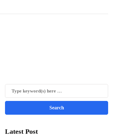
Latest Post