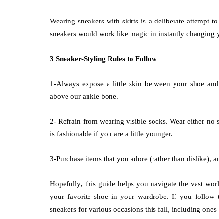
Wearing sneakers with skirts is a deliberate attempt to
sneakers would work like magic in instantly changing 
3 Sneaker-Styling Rules to Follow
1-Always expose a little skin between your shoe and 
above our ankle bone.
2- Refrain from
wearing visible socks. Wear either no 
is fashionable if you are a little younger.
3-Purchase items that you adore (rather than dislike), 
Hopefully
,
this guide helps you navigate the vast world
your favorite shoe in your wardrobe. If you follow th
sneakers for various occasions this fall, including one