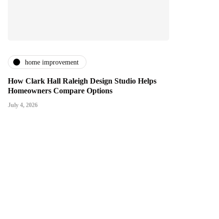
home improvement
How Clark Hall Raleigh Design Studio Helps
Homeowners Compare Options
July 4, 2026