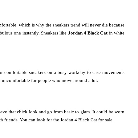
mfortable, which is why the sneakers trend will never die because
abulous one instantly. Sneakers like
Jordan 4 Black Cat
in white
ar comfortable sneakers on a busy workday to ease movements
e uncomfortable for people who move around a lot.
hieve that chick look and go from basic to glam. It could be worn
th friends. You can look for the Jordan 4 Black Cat for sale
.