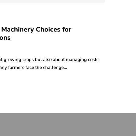
 Machinery Choices for
ions
ut growing crops but also about managing costs
any farmers face the challenge…