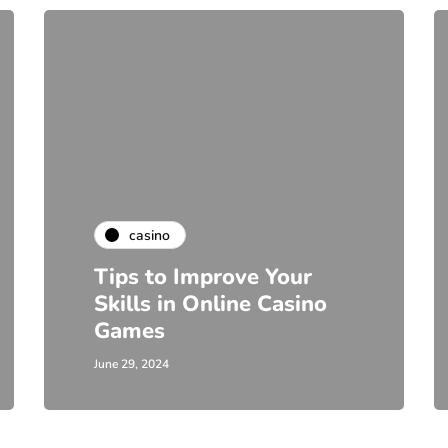
casino
Tips to Improve Your
Skills in Online Casino
Games
June 29, 2024