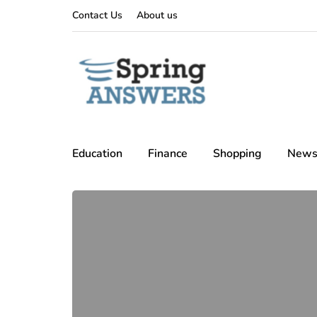
Contact Us
About us
Education
Finance
Shopping
New