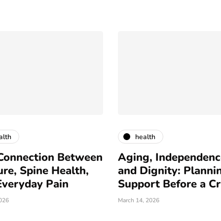
alth
health
Connection Between
Aging, Independenc
re, Spine Health,
and Dignity: Planni
Everyday Pain
Support Before a Cr
2026
March 14, 2026