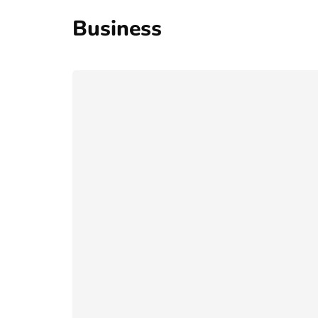
Business