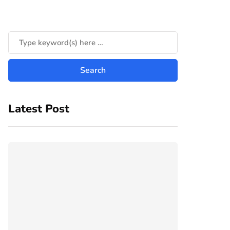
Latest Post