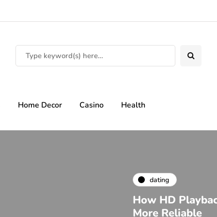
s
Home Decor
Casino
Health
dating
How HD Playback
More Reliable