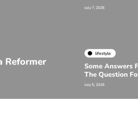
July 7, 2026
lifestyle
 a Reformer
Some Answers Fe
The Question Fo
July 5, 2026