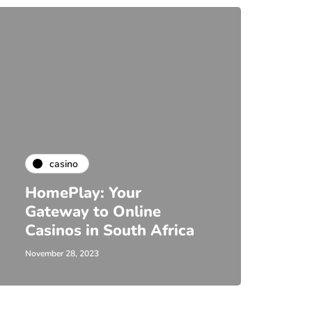
casino
HomePlay: Your
Gateway to Online
Casinos in South Africa
November 28, 2023