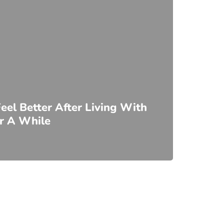
el Better After Living With
r A While