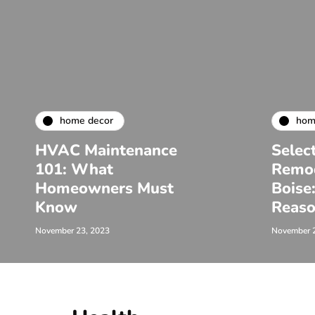
home decor
hom
HVAC Maintenance
Selec
101: What
Remod
Homeowners Must
Boise
Know
Reas
November 23, 2023
November 