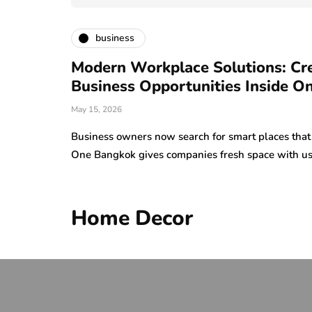
business
Modern Workplace Solutions: Cre
Business Opportunities Inside 
May 15, 2026
Business owners now search for smart places that
One Bangkok gives companies fresh space with use
Home Decor