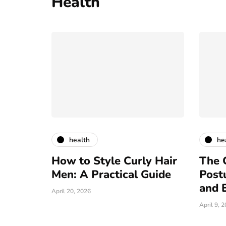
Health
health
he
How to Style Curly Hair
The 
Men: A Practical Guide
Postu
and 
April 20, 2026
April 9, 