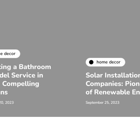
e decor
home decor
ting a Bathroom
el Service in
Solar Installatio
: Compelling
Companies: Pion
ons
of Renewable E
20, 2023
September 25, 2023