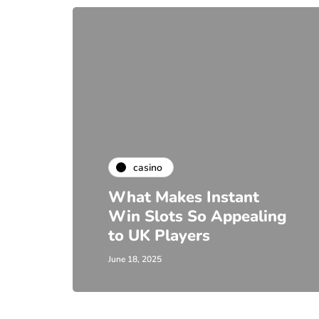
casino
What Makes Instant
Win Slots So Appealing
to UK Players
June 18, 2025