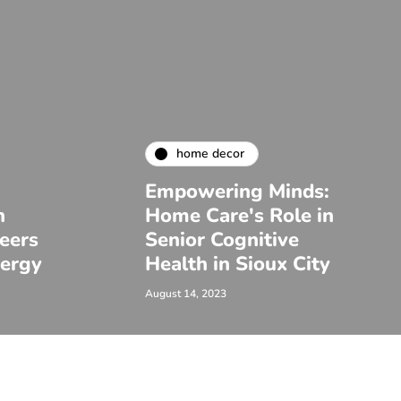
home decor
Empowering Minds:
n
Home Care's Role in
eers
Senior Cognitive
nergy
Health in Sioux City
August 14, 2023