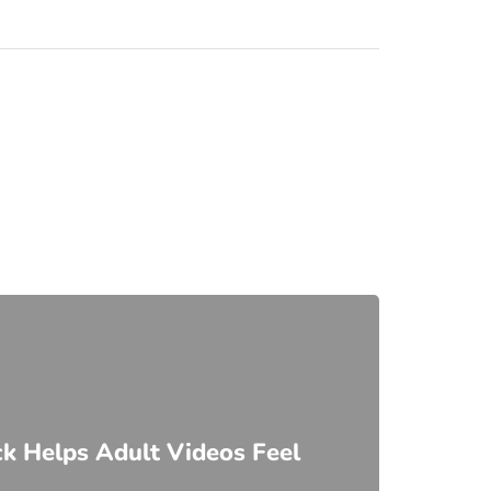
 Helps Adult Videos Feel