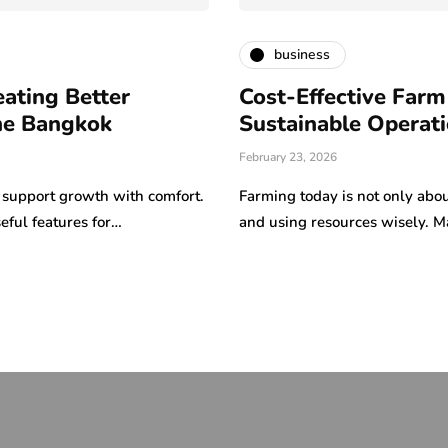
business
ating Better
Cost-Effective Farm
One Bangkok
Sustainable Operat
February 23, 2026
 support growth with comfort.
Farming today is not only abo
ful features for…
and using resources wisely. M