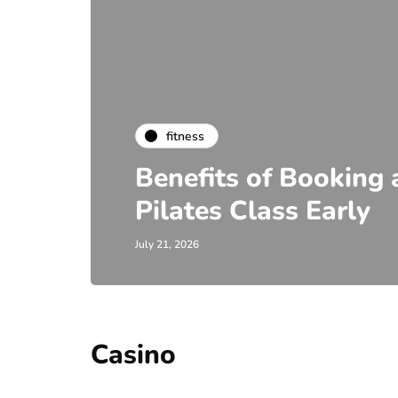
fitness
Benefits of Booking
Pilates Class Early
July 21, 2026
Casino