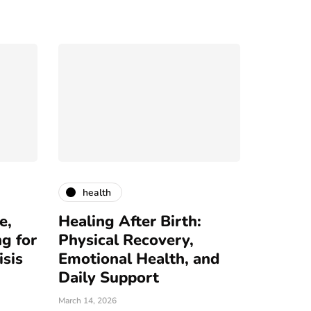
health
e,
Healing After Birth:
ng for
Physical Recovery,
isis
Emotional Health, and
Daily Support
March 14, 2026