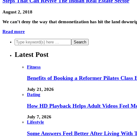
Steps That Can Revive The Indian Real Estate Sector
August 2, 2018
We can’t deny the way that demonetization has hit the land downri
Read more
Latest Post
Fitness
Benefits of Booking a Reformer Pilates Class 
July 21, 2026
Dating
How HD Playback Helps Adult Videos Feel Mo
July 7, 2026
Lifestyle
Some Answers Feel Better After Living With 