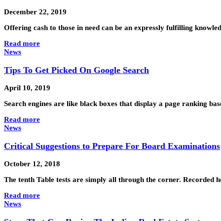
December 22, 2019
Offering cash to those in need can be an expressly fulfilling knowle
Read more
News
Tips To Get Picked On Google Search
April 10, 2019
Search engines are like black boxes that display a page ranking ba
Read more
News
Critical Suggestions to Prepare For Board Examinations
October 12, 2018
The tenth Table tests are simply all through the corner. Recorded 
Read more
News