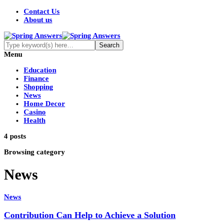
Contact Us
About us
Menu
Education
Finance
Shopping
News
Home Decor
Casino
Health
4 posts
Browsing category
News
News
Contribution Can Help to Achieve a Solution