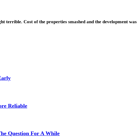
ght terrible. Cost of the properties smashed and the development w
Early
re Reliable
The Question For A While