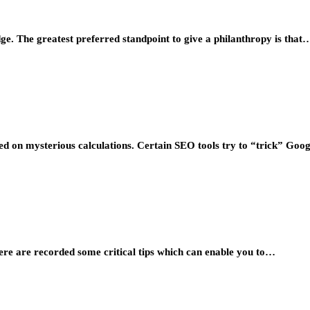
dge. The greatest preferred standpoint to give a philanthropy is that
sed on mysterious calculations. Certain SEO tools try to “trick” Goo
here are recorded some critical tips which can enable you to…