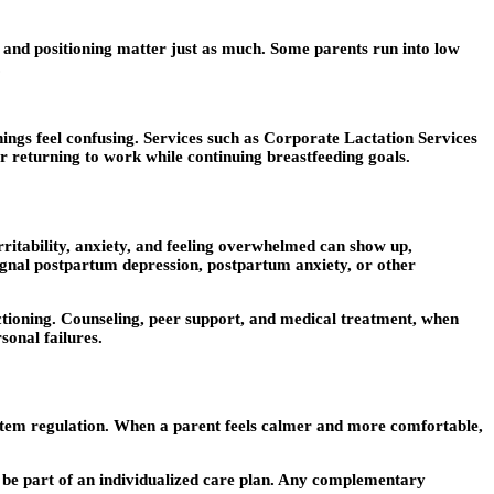
 and positioning matter just as much. Some parents run into low
.
ings feel confusing. Services such as Corporate Lactation Services
r returning to work while continuing breastfeeding goals.
ritability, anxiety, and feeling overwhelmed can show up,
ignal postpartum depression, postpartum anxiety, or other
nctioning. Counseling, peer support, and medical treatment, when
sonal failures.
ystem regulation. When a parent feels calmer and more comfortable,
be part of an individualized care plan. Any complementary