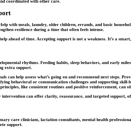
and coordinated with other care.
port
t. Help with meals, laundry, older children, errands, and basic househ
gthen resilience during a time that often feels intense.
lp ahead of time. Accepting support is not a weakness. It’s a smart
elopmental rhythms. Feeding habits, sleep behaviors, and early miles
ng extra support.
onals can help assess what’s going on and recommend next steps. Pro
tifying behavioral or communication challenges and supporting skill-
inciples, like consistent routines and positive reinforcement, can st
 intervention can offer clarity, reassurance, and targeted support, of
ry care clinicians, lactation consultants, mental health professiona
ete support.