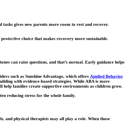
old tasks gives new parents more room to rest and recover.
, protective choice that makes recovery more sustainable.
tones can raise questions, and that’s normal. Early guidance helps
viders such as Sunshine Advantage, which offers
Applied Behavior
building with evidence-based strategies. While ABA is more
ill help families create supportive environments as children grow.
ten reducing stress for the whole family.
ls, and physical therapists may all play a role. When those