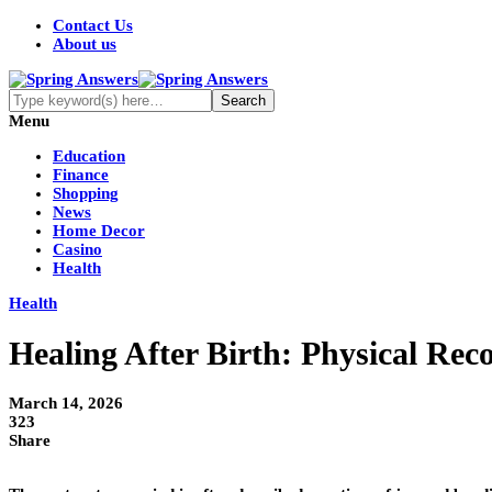
Contact Us
About us
Menu
Education
Finance
Shopping
News
Home Decor
Casino
Health
Health
Healing After Birth: Physical Rec
March 14, 2026
323
Share