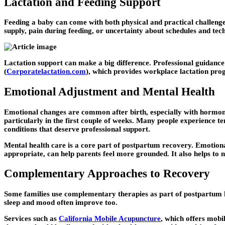
Lactation and Feeding Support
Feeding a baby can come with both physical and practical challenge
supply, pain during feeding, or uncertainty about schedules and tech
Lactation support can make a big difference. Professional guidance
(
Corporatelactation.com
), which provides workplace lactation pro
Emotional Adjustment and Mental Health
Emotional changes are common after birth, especially with hormonal
particularly in the first couple of weeks. Many people experience 
conditions that deserve professional support.
Mental health care is a core part of postpartum recovery. Emotiona
appropriate, can help parents feel more grounded. It also helps to 
Complementary Approaches to Recovery
Some families use complementary therapies as part of postpartum h
sleep and mood often improve too.
Services such as
California Mobile Acupuncture
, which offers mob