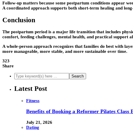
Follow-up matters because some postpartum conditions appear weeks
A coordinated approach supports both short-term healing and long
Conclusion
The postpartum period is a major life transition that includes physi
comfort, feeding challenges, mental health, and practical support al
A whole-person approach recognizes that families do best with laye
more manageable, more stable, and more sustainable over time.
323
Share
Latest Post
Fitness
Benefits of Booking a Reformer Pilates Class 
July 21, 2026
Dating