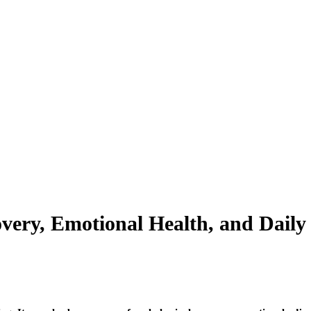
overy, Emotional Health, and Dail