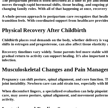
The postpartum period is often described as a time of joy and bondi
moves through rapid hormonal shifts, tissue healing, and ongoing p
changing family roles. With all of that happening at once, recovery 
A whole-person approach to postpartum care recognizes that healing 
transition feels. With coordinated support from healthcare provider
Physical Recovery After Childbirth
Childbirth places real demands on the body, whether delivery is va
shifts in estrogen and progesterone, can also affect tissue elasticity
Recovery timelines vary widely. Some parents feel more stable withi
gradual return to activity can support healing. It’s also important 
infection.
Musculoskeletal Changes and Pain Manage
Pregnancy can shift posture, spinal alignment, and core function. T
joint instability. Newborn care can add strain too, especially with l
When discomfort lingers, a specialized evaluation can help pinpoint
care, may assess posture, spinal alignment, and movement patterns 
activity.