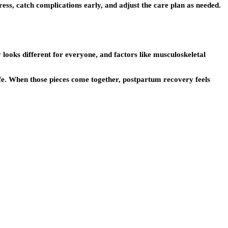
ss, catch complications early, and adjust the care plan as needed.
 looks different for everyone, and factors like musculoskeletal
ife. When those pieces come together, postpartum recovery feels