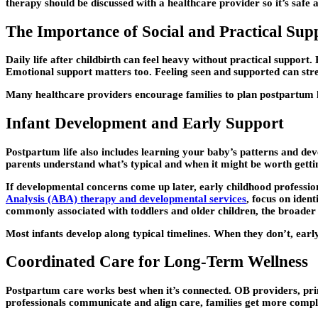
therapy should be discussed with a healthcare provider so it’s safe 
The Importance of Social and Practical Sup
Daily life after childbirth can feel heavy without practical suppor
Emotional support matters too. Feeling seen and supported can stren
Many healthcare providers encourage families to plan postpartum he
Infant Development and Early Support
Postpartum life also includes learning your baby’s patterns and dev
parents understand what’s typical and when it might be worth getti
If developmental concerns come up later, early childhood professi
Analysis (ABA) therapy and developmental services
, focus on iden
commonly associated with toddlers and older children, the broader pr
Most infants develop along typical timelines. When they don’t, early
Coordinated Care for Long-Term Wellness
Postpartum care works best when it’s connected. OB providers, prima
professionals communicate and align care, families get more compl