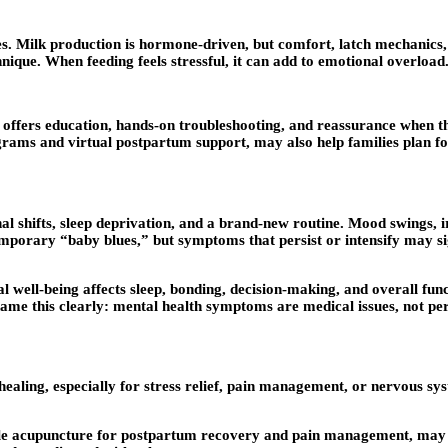
s. Milk production is hormone-driven, but comfort, latch mechanics,
nique. When feeding feels stressful, it can add to emotional overload
 offers education, hands-on troubleshooting, and reassurance when th
grams and virtual postpartum support, may also help families plan fo
 shifts, sleep deprivation, and a brand-new routine. Mood swings, ir
temporary “baby blues,” but symptoms that persist or intensify may s
l well-being affects sleep, bonding, decision-making, and overall fu
name this clearly: mental health symptoms are medical issues, not per
ealing, especially for stress relief, pain management, or nervous s
ile acupuncture for postpartum recovery and pain management, may 