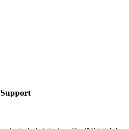
y Support