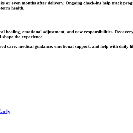
 or even months after delivery. Ongoing check-ins help track progre
-term health.
cal healing, emotional adjustment, and new responsibilities. Recovery
l shape the experience.
red care: medical guidance, emotional support, and help with daily l
Early