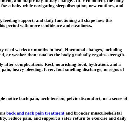
ustment, and major day-to-day change. After childbirth, the body
for a baby while navigating sleep disruption, new routines, and
 feeding support, and daily functioning all shape how this
this period with more confidence and steadiness.
s may need weeks or months to heal. Hormonal changes, including
igued, or weaker than usual as the body gradually regains strength.
y after complications. Rest, nourishing food, hydration, and a
pain, heavy bleeding, fever, foul-smelling discharge, or signs of
e notice back pain, neck tension, pelvic discomfort, or a sense of
fers
back and neck pain treatment
and broader musculoskeletal
y, reduce pain, and support a safer return to exercise and daily