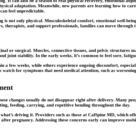
ng. It can also be a season of real physical recovery, emotional adj
hysical adaptation. Meanwhile, new parents are learning how to care 
can feel unpredictable.
is not only physical. Musculoskeletal comfort, emotional well-being,
s, therapists, and support professionals, families can move through 
ginal or surgical. Muscles, connective tissues, and pelvic structure
 and joint stability. In the early weeks, it’s common to feel sore, fat
n a few weeks, while others experience ongoing discomfort, especiall
to watch for symptoms that need medical attention, such as worsening 
ment
hose changes usually do not disappear right after delivery. Many peopl
ifting, feeding, carrying, and repetitive bending throughout the day.
 what’s driving it. Providers such as those at CalSpine MD, which of
after pregnancy. Addressing these concerns early can improve mobilit