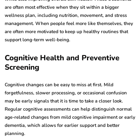
are often most effective when they sit within a bigger
wellness plan, including nutrition, movement, and stress
management. When people feel more like themselves, they
are often more motivated to keep up healthy routines that
support long-term well-being.
Cognitive Health and Preventive
Screening
Cognitive changes can be easy to miss at first. Mild
forgetfulness, slower processing, or occasional confusion
may be early signals that it is time to take a closer look.
Regular cognitive assessments can help distinguish normal
age-related changes from mild cognitive impairment or early
dementia, which allows for earlier support and better
planning.