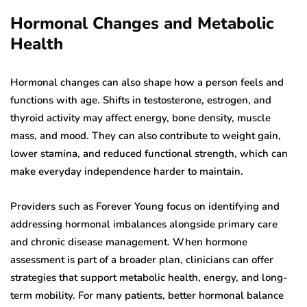
Hormonal Changes and Metabolic
Health
Hormonal changes can also shape how a person feels and
functions with age. Shifts in testosterone, estrogen, and
thyroid activity may affect energy, bone density, muscle
mass, and mood. They can also contribute to weight gain,
lower stamina, and reduced functional strength, which can
make everyday independence harder to maintain.
Providers such as Forever Young focus on identifying and
addressing hormonal imbalances alongside primary care
and chronic disease management. When hormone
assessment is part of a broader plan, clinicians can offer
strategies that support metabolic health, energy, and long-
term mobility. For many patients, better hormonal balance