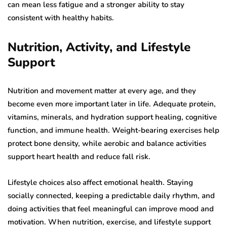
can mean less fatigue and a stronger ability to stay
consistent with healthy habits.
Nutrition, Activity, and Lifestyle
Support
Nutrition and movement matter at every age, and they
become even more important later in life. Adequate protein,
vitamins, minerals, and hydration support healing, cognitive
function, and immune health. Weight-bearing exercises help
protect bone density, while aerobic and balance activities
support heart health and reduce fall risk.
Lifestyle choices also affect emotional health. Staying
socially connected, keeping a predictable daily rhythm, and
doing activities that feel meaningful can improve mood and
motivation. When nutrition, exercise, and lifestyle support