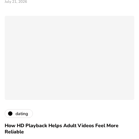
July 21, 2026
dating
How HD Playback Helps Adult Videos Feel More
Reliable