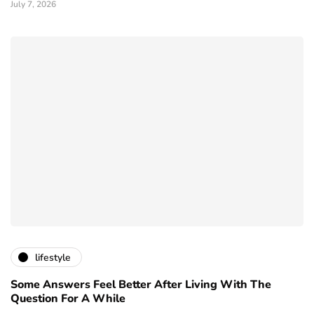
July 7, 2026
lifestyle
Some Answers Feel Better After Living With The
Question For A While