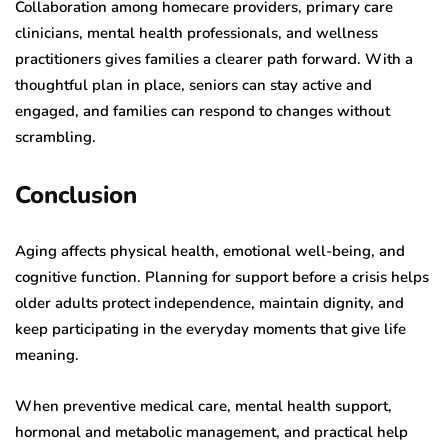
Collaboration among homecare providers, primary care
clinicians, mental health professionals, and wellness
practitioners gives families a clearer path forward. With a
thoughtful plan in place, seniors can stay active and
engaged, and families can respond to changes without
scrambling.
Conclusion
Aging affects physical health, emotional well-being, and
cognitive function. Planning for support before a crisis helps
older adults protect independence, maintain dignity, and
keep participating in the everyday moments that give life
meaning.
When preventive medical care, mental health support,
hormonal and metabolic management, and practical help