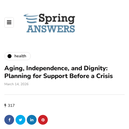
health
Aging, Independence, and Dignity:
Planning for Support Before a Crisis
March 14, 2026
317