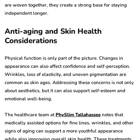
are woven together, they create a strong base for staying
independent longer.
Anti-aging and Skin Health
Considerations
Physical function is only part of the picture. Changes in
appearance can also affect confidence and self-perception.
Wrinkles, loss of elasticity, and uneven pigmentation are
common as skin ages. Addressing these concerns is not only
about aesthetics, but it can also support self-esteem and
emotional well-being.
The healthcare team at
PhySlim Tallahassee
notes that
medically assisted options for fine lines, wrinkles, and other
signs of aging can support a more youthful appearance
while also improving overall skin health. These treatments