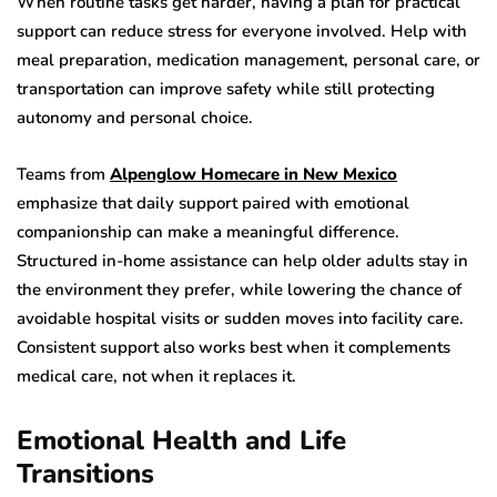
When routine tasks get harder, having a plan for practical
support can reduce stress for everyone involved. Help with
meal preparation, medication management, personal care, or
transportation can improve safety while still protecting
autonomy and personal choice.
Teams from
Alpenglow Homecare in New Mexico
emphasize that daily support paired with emotional
companionship can make a meaningful difference.
Structured in-home assistance can help older adults stay in
the environment they prefer, while lowering the chance of
avoidable hospital visits or sudden moves into facility care.
Consistent support also works best when it complements
medical care, not when it replaces it.
Emotional Health and Life
Transitions