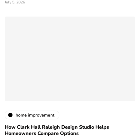
July 5, 2026
home improvement
How Clark Hall Raleigh Design Studio Helps
Homeowners Compare Options