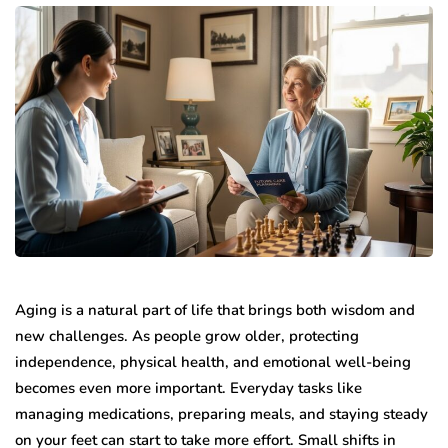
Aging is a natural part of life that brings both wisdom and
new challenges. As people grow older, protecting
independence, physical health, and emotional well-being
becomes even more important. Everyday tasks like
managing medications, preparing meals, and staying steady
on your feet can start to take more effort. Small shifts in