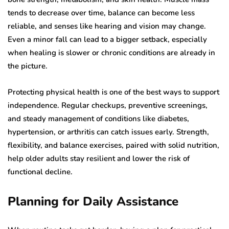
tends to decrease over time, balance can become less
reliable, and senses like hearing and vision may change.
Even a minor fall can lead to a bigger setback, especially
when healing is slower or chronic conditions are already in
the picture.
Protecting physical health is one of the best ways to support
independence. Regular checkups, preventive screenings,
and steady management of conditions like diabetes,
hypertension, or arthritis can catch issues early. Strength,
flexibility, and balance exercises, paired with solid nutrition,
help older adults stay resilient and lower the risk of
functional decline.
Planning for Daily Assistance