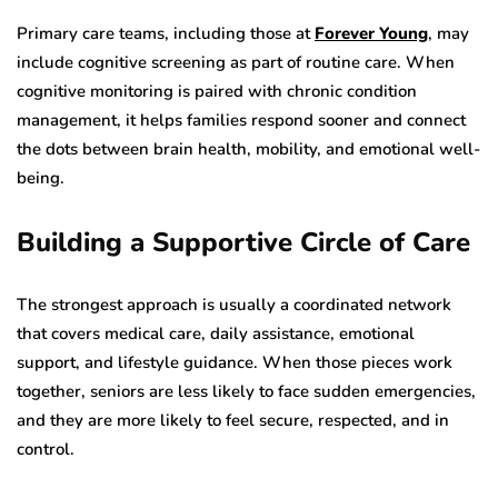
Primary care teams, including those at
Forever Young
, may
include cognitive screening as part of routine care. When
cognitive monitoring is paired with chronic condition
management, it helps families respond sooner and connect
the dots between brain health, mobility, and emotional well-
being.
Building a Supportive Circle of Care
The strongest approach is usually a coordinated network
that covers medical care, daily assistance, emotional
support, and lifestyle guidance. When those pieces work
together, seniors are less likely to face sudden emergencies,
and they are more likely to feel secure, respected, and in
control.