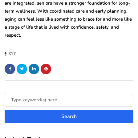
are integrated, seniors have a stronger foundation for long-
term wellness. With coordinated care and early planning,
aging can feel less like something to brace for and more like
a stage of life that is lived with confidence, safety, and
respect.
317