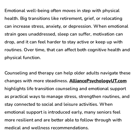
Emotional well-being often moves in step with physical
health. Big transitions like retirement, grief, or relocating
can increase stress, anxiety, or depression. When emotional
strain goes unaddressed, sleep can suffer, motivation can
drop, and it can feel harder to stay active or keep up with
routines. Over time, that can affect both cognitive health and
physical function.
Counseling and therapy can help older adults navigate these
changes with more steadiness.
AlliancePsychologyUT.com
highlights life transition counseling and emotional support
as practical ways to manage stress, strengthen routines, and
stay connected to social and leisure activities. When
emotional support is introduced early, many seniors feel
more resilient and are better able to follow through with
medical and wellness recommendations.