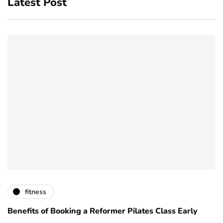
Latest Post
fitness
Benefits of Booking a Reformer Pilates Class Early