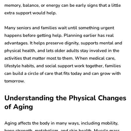
memory, balance, or energy can be early signs that a little
extra support would help.
Many seniors and families wait until something urgent
happens before getting help. Planning earlier has real
advantages. It helps preserve dignity, supports mental and
physical health, and lets older adults stay involved in the
activities that matter most to them. When medical care,
lifestyle habits, and social support work together, families
can build a circle of care that fits today and can grow with
tomorrow.
Understanding the Physical Changes
of Aging
Aging affects the body in many ways, including mobility,
bone strength, metabolism, and skin health. Muscle mass