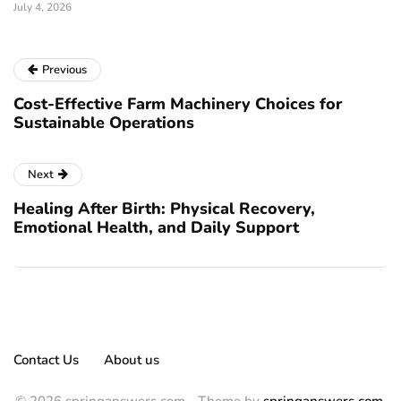
July 4, 2026
Previous
Cost-Effective Farm Machinery Choices for
Sustainable Operations
Next
Healing After Birth: Physical Recovery,
Emotional Health, and Daily Support
Contact Us
About us