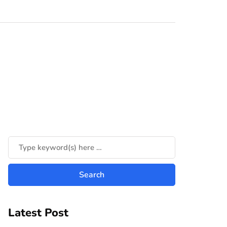
Latest Post