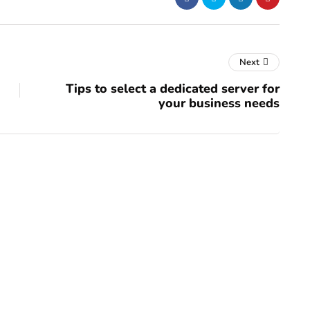
Next
Tips to select a dedicated server for
your business needs