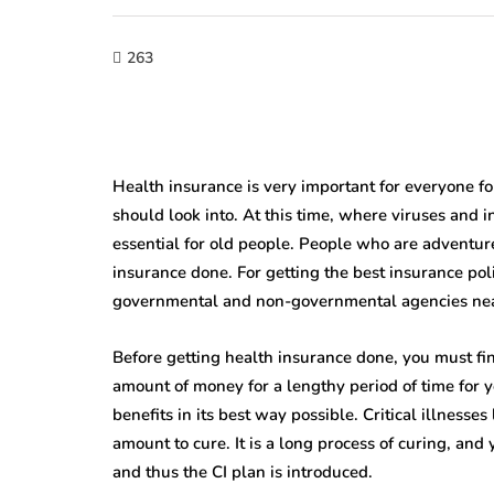
263
Health insurance is very important for everyone for 
should look into. At this time, where viruses and i
essential for old people. People who are adventure
insurance done. For getting the best insurance poli
governmental and non-governmental agencies nea
Before getting health insurance done, you must find
amount of money for a lengthy period of time for y
benefits in its best way possible. Critical illnesses
amount to cure. It is a long process of curing, and
and thus the CI plan is introduced.