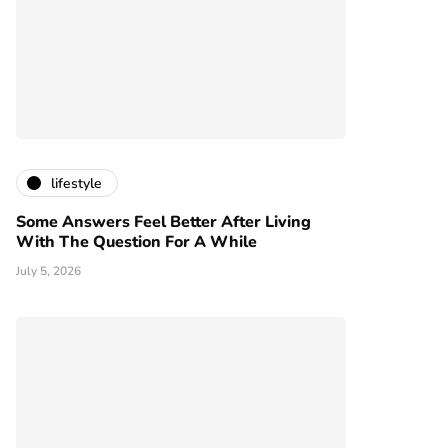
lifestyle
Some Answers Feel Better After Living
With The Question For A While
July 5, 2026