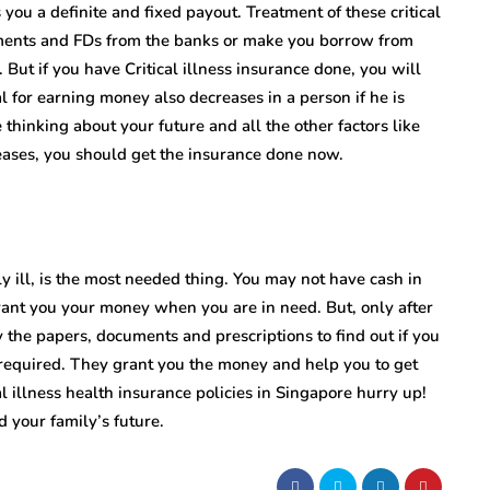
 you a definite and fixed payout. Treatment of these critical
stments and FDs from the banks or make you borrow from
 But if you have Critical illness insurance done, you will
al for earning money also decreases in a person if he is
 thinking about your future and all the other factors like
seases, you should get the insurance done now.
y ill, is the most needed thing. You may not have cash in
rant you your money when you are in need. But, only after
y the papers, documents and prescriptions to find out if you
 required. They grant you the money and help you to get
l illness health insurance
policies in Singapore hurry up!
 your family’s future.