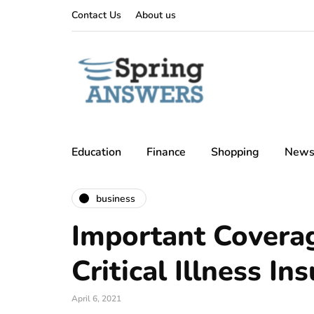
Contact Us
About us
Education
Finance
Shopping
New
business
Important Coverag
Critical Illness In
April 6, 2021