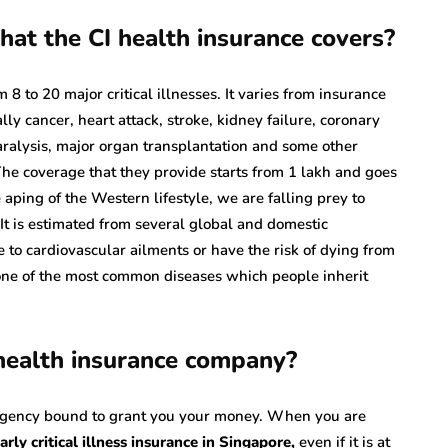
hat the CI health insurance covers?
 8 to 20 major critical illnesses. It varies from insurance
y cancer, heart attack, stroke, kidney failure, coronary
aralysis, major organ transplantation and some other
The coverage that they provide starts from 1 lakh and goes
aping of the Western lifestyle, we are falling prey to
t is estimated from several global and domestic
e to cardiovascular ailments or have the risk of dying from
e of the most common diseases which people inherit
 health insurance company?
 agency bound to grant you your money. When you are
arly critical illness insurance in Singapore
,
even if it is at