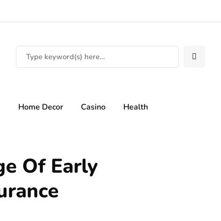
s
Home Decor
Casino
Health
e Of Early
surance