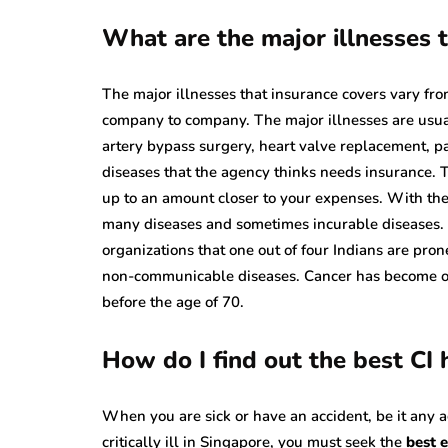
What are the major illnesses t
The major illnesses that insurance covers vary from
company to company. The major illnesses are usuall
artery bypass surgery, heart valve replacement, p
diseases that the agency thinks needs insurance. 
up to an amount closer to your expenses. With the 
many diseases and sometimes incurable diseases. I
organizations that one out of four Indians are pron
non-communicable diseases. Cancer has become on
before the age of 70.
How do I find out the best CI
When you are sick or have an accident, be it any
critically ill in Singapore, you must seek the
best e