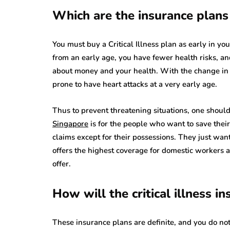
Which are the insurance plans 
You must buy a Critical Illness plan as early in you
from an early age, you have fewer health risks, an
about money and your health. With the change in l
prone to have heart attacks at a very early age.
Thus to prevent threatening situations, one shoul
Singapore
is for the people who want to save thei
claims except for their possessions. They just wan
offers the highest coverage for domestic workers a
offer.
How will the critical illness i
These insurance plans are definite, and you do n