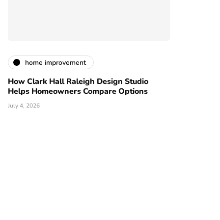
home improvement
How Clark Hall Raleigh Design Studio
Helps Homeowners Compare Options
July 4, 2026