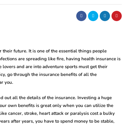
their future. It is one of the essential things people
nfections are spreading like fire, having health insurance is
 lovers and are into adventure sports must get their
cy, go through the insurance benefits of all the
r you.
 out all the details of the insurance. Investing a huge
our own benefits is great only when you can utilize the
 like cancer, stroke, heart attack or paralysis cost a bulky
 years after years, you have to spend money to be stable,