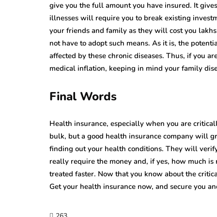
give you the full amount you have insured. It gives
illnesses will require you to break existing inve
your friends and family as they will cost you lakhs.
not have to adopt such means. As it is, the potenti
affected by these chronic diseases. Thus, if you are
medical inflation, keeping in mind your family di
Final Words
Health insurance, especially when you are criticall
bulk, but a good health insurance company will g
finding out your health conditions. They will verif
really require the money and, if yes, how much is
treated faster. Now that you know about the critica
Get your health insurance now, and secure you and
263