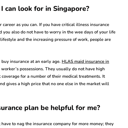
I can look for in Singapore?
r career as you can. If you have critical illness insurance
d you also do not have to worry in the wee days of your life
ifestyle and the increasing pressure of work, people are
d buy insurance at an early age.
HLAS maid insurance in
r worker’s possessions. They usually do not have high
t coverage for a number of their medical treatments. It
nd gives a high price that no one else in the market will
nsurance plan be helpful for me?
ot have to nag the insurance company for more money; they