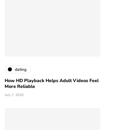
dating
How HD Playback Helps Adult Videos Feel
More Reliable
July 7, 2026