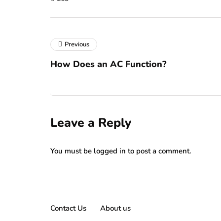
Previous
How Does an AC Function?
Leave a Reply
You must be
logged in
to post a comment.
Contact Us
About us