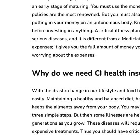
an early stage of maturing. You must use the mon
policies are the most renowned. But you must also
putting in your money on an autonomous body. Kn
before investing in anything. A critical illness 
serious diseases, and it is different from a Medicla
expenses; it gives you the full amount of money y
worrying about the expenses.
Why do we need CI health ins
With the drastic change in our lifestyle and food 
easily. Maintaining a healthy and balanced diet, h
keeps the ailments away from your body. You may 
three simple steps. But then some illnesses are h
generations as you grow. These diseases will requi
expensive treatments. Thus you should have critica