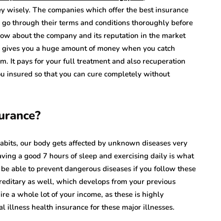
ey wisely. The companies which offer the best insurance
 go through their terms and conditions thoroughly before
ow about the company and its reputation in the market
plan gives you a huge amount of money when you catch
im. It pays for your full treatment and also recuperation
ou insured so that you can cure completely without
urance?
habits, our body gets affected by unknown diseases very
aving a good 7 hours of sleep and exercising daily is what
be able to prevent dangerous diseases if you follow these
ereditary as well, which develops from your previous
re a whole lot of your income, as these is highly
l illness health insurance for these major illnesses.