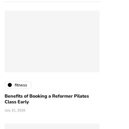
fitness
Benefits of Booking a Reformer Pilates
Class Early
July 21, 2026