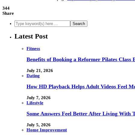
344
Share
Latest Post
Fitness
Benefits of Booking a Reformer Pilates Class 
July 21, 2026
Dating
How HD Playback Helps Adult Videos Feel Mo
July 7, 2026
Lifestyle
Some Answers Feel Better After Living With 
July 5, 2026
Home Improvement