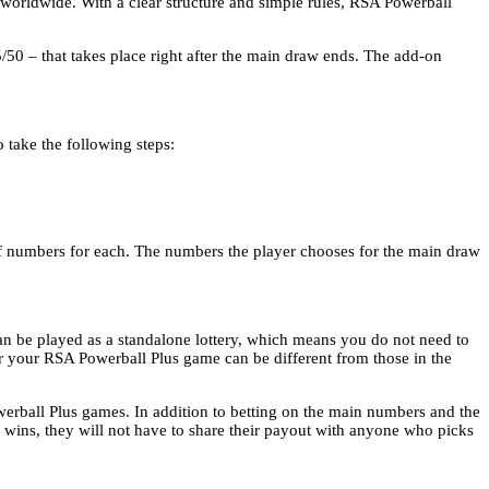
 worldwide. With a clear structure and simple rules, RSA Powerball
/50 – that takes place right after the main draw ends. The add-on
o take the following steps:
 of numbers for each. The numbers the player chooses for the main draw
can be played as a standalone lottery, which means you do not need to
r your RSA Powerball Plus game can be different from those in the
werball Plus games. In addition to betting on the main numbers and the
wins, they will not have to share their payout with anyone who picks