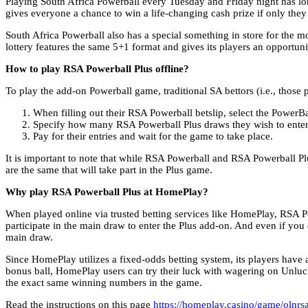
Playing South Africa Powerball every Tuesday and Friday night has lon
gives everyone a chance to win a life-changing cash prize if only the
South Africa Powerball also has a special something in store for the m
lottery features the same 5+1 format and gives its players an opportun
How to play RSA Powerball Plus offline?
To play the add-on Powerball game, traditional SA bettors (i.e., those p
When filling out their RSA Powerball betslip, select the PowerBa
Specify how many RSA Powerball Plus draws they wish to enter
Pay for their entries and wait for the game to take place.
It is important to note that while RSA Powerball and RSA Powerball Pl
are the same that will take part in the Plus game.
Why play RSA Powerball Plus at HomePlay?
When played online via trusted betting services like HomePlay, RSA Po
participate in the main draw to enter the Plus add-on. And even if y
main draw.
Since HomePlay utilizes a fixed-odds betting system, its players have
bonus ball, HomePlay users can try their luck with wagering on Unluc
the exact same winning numbers in the game.
Read the instructions on this page
https://homeplay.casino/game/olnrs