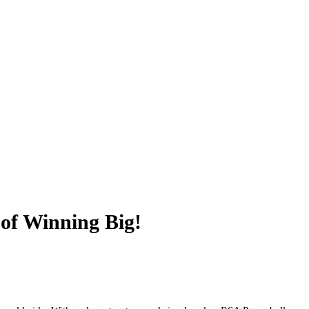
 of Winning Big!