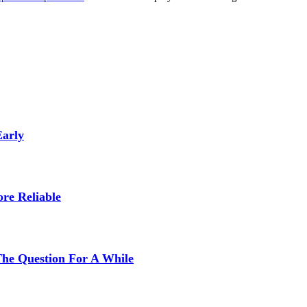
Early
re Reliable
The Question For A While