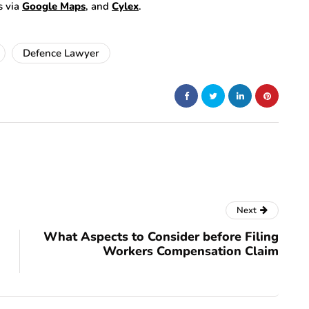
s via
Google Maps
, and
Cylex
.
Defence Lawyer
Next
What Aspects to Consider before Filing
Workers Compensation Claim