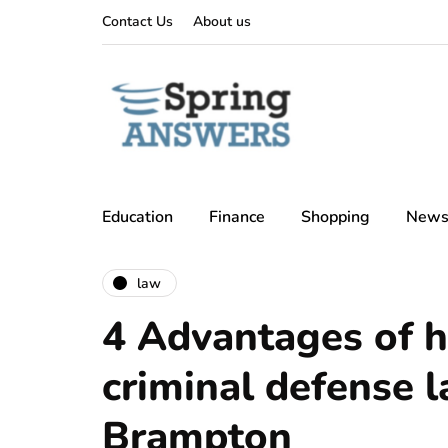
Contact Us
About us
Education
Finance
Shopping
New
law
4 Advantages of h
criminal defense 
Brampton