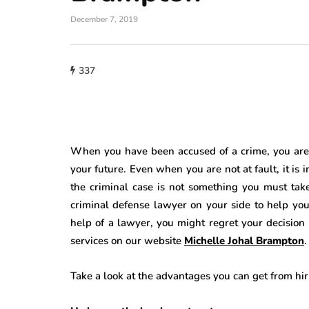
December 7, 2019
337
When you have been accused of a crime, you are i
your future. Even when you are not at fault, it is 
the criminal case is not something you must tak
criminal defense lawyer
on your side to help you
help of a lawyer, you might regret your decisio
services on our website
Michelle Johal Brampton
.
Take a look at the advantages you can get from hi