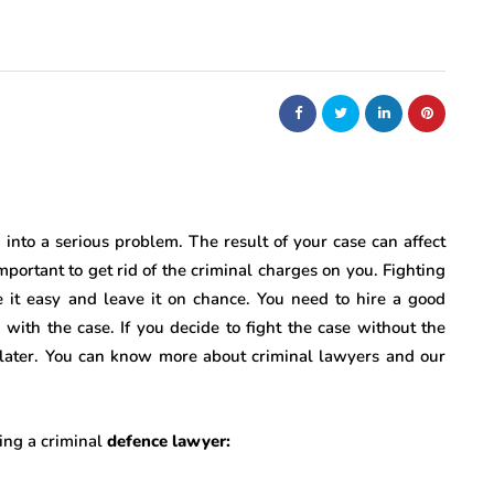
nto a serious problem. The result of your case can affect
important to get rid of the criminal charges on you. Fighting
e it easy and leave it on chance. You need to hire a good
 with the case. If you decide to fight the case without the
n later. You can know more about criminal lawyers and our
ring a criminal
defence lawyer: