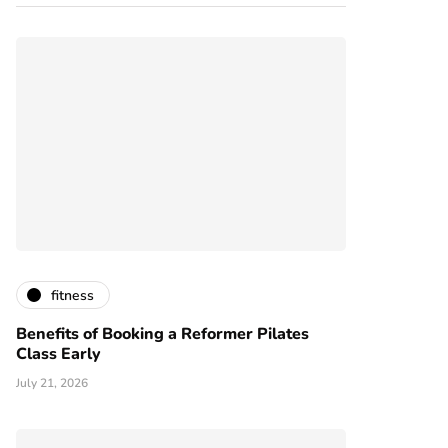
fitness
Benefits of Booking a Reformer Pilates
Class Early
July 21, 2026