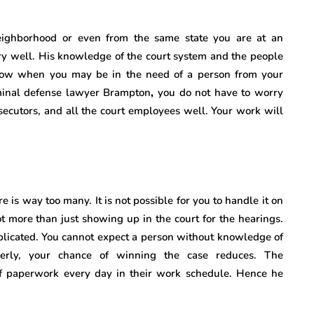
ighborhood or even from the same state you are at an
ry well. His knowledge of the court system and the people
now when you may be in the need of a person from your
iminal defense lawyer Brampton
,
you do not have to worry
secutors, and all the court employees well. Your work will
 is way too many. It is not possible for you to handle it on
ot more than just showing up in the court for the hearings.
plicated. You cannot expect a person without knowledge of
perly, your chance of winning the case reduces. The
of paperwork every day in their work schedule. Hence he