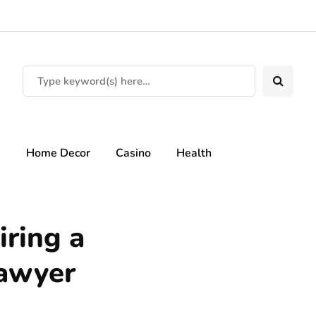
s
Home Decor
Casino
Health
iring a
lawyer