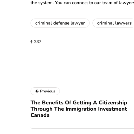
the system. You can connect to our team of lawyer
criminal defense lawyer
criminal lawyers
337
Previous
The Benefits Of Getting A Citizenship
Through The Immigration Investment
Canada