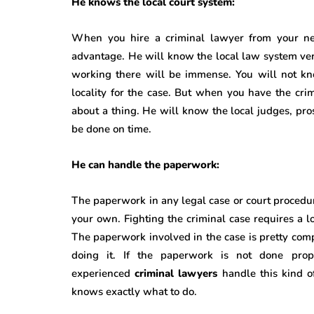
He knows the local court system:
When you hire a criminal lawyer from your ne
advantage. He will know the local law system ve
working there will be immense. You will not k
locality for the case. But when you have the cr
about a thing. He will know the local judges, pro
be done on time.
He can handle the paperwork:
The paperwork in any legal case or court procedure
your own. Fighting the criminal case requires a l
The paperwork involved in the case is pretty com
doing it. If the paperwork is not done pro
experienced
criminal lawyers
handle this kind 
knows exactly what to do.