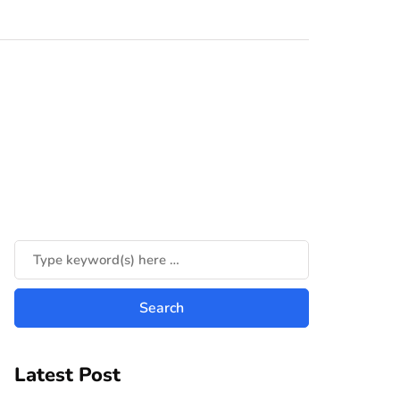
Latest Post