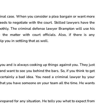
iminal case. When you consider a plea bargain or want more
eeds to negotiate with the court. Skilled lawyers have the
oothly. The criminal defense lawyer Brampton
will use his
 the matter with court officials. Also, if there is any
 you in settling that as well.
 you and is always cooking up things against you. They just
and want to see you behind the bars. So, if you think to get
s certainly a bad idea. You need a criminal lawyer by your
that you have someone on your team all the time. He wants
epared for any situation. He tells you what to expect from