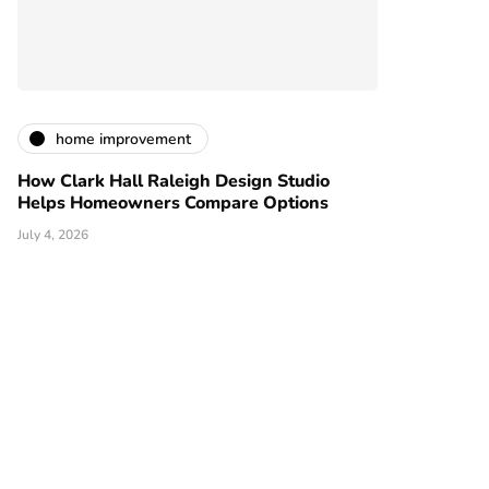
home improvement
How Clark Hall Raleigh Design Studio
Helps Homeowners Compare Options
July 4, 2026