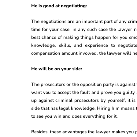
He is good at negotiating:
The negotiations are an important part of any cr
time for your case, in any such case the lawyer n
best chance of making things happen for you sm
knowledge, skills, and experience to negotiate
compensation amount involved, the lawyer will help
He will be on your side:
The prosecutors or the opposition party is against
want you to accept the fault and prove you guilty 
up against criminal prosecutors by yourself, it i
side that has legal knowledge. Hiring him means 
to see you win and does everything for it.
Besides, these advantages the lawyer makes you pr