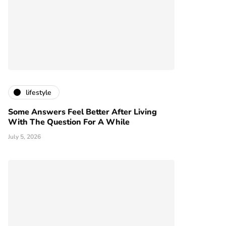
lifestyle
Some Answers Feel Better After Living
With The Question For A While
July 5, 2026