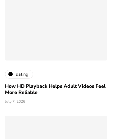
dating
How HD Playback Helps Adult Videos Feel
More Reliable
July 7, 2026