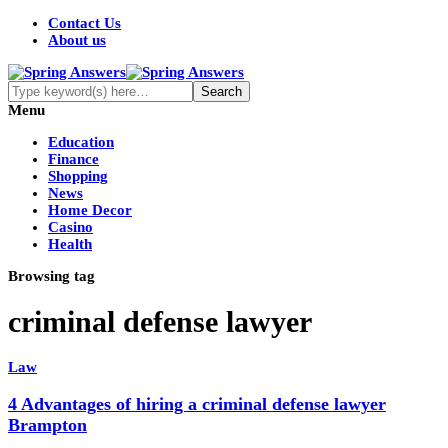
Contact Us
About us
Menu
Education
Finance
Shopping
News
Home Decor
Casino
Health
Browsing tag
criminal defense lawyer
Law
4 Advantages of hiring a criminal defense lawyer
Brampton