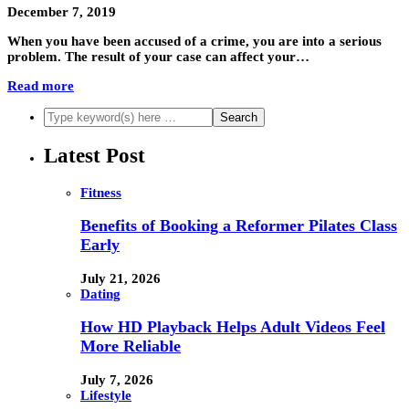
December 7, 2019
When you have been accused of a crime, you are into a serious
problem. The result of your case can affect your…
Read more
Latest Post
Fitness
Benefits of Booking a Reformer Pilates Class
Early
July 21, 2026
Dating
How HD Playback Helps Adult Videos Feel
More Reliable
July 7, 2026
Lifestyle