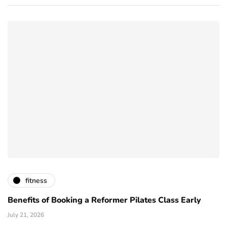
fitness
Benefits of Booking a Reformer Pilates Class Early
July 21, 2026