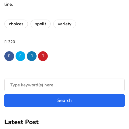
line.
choices
spoilt
variety
320
Latest Post