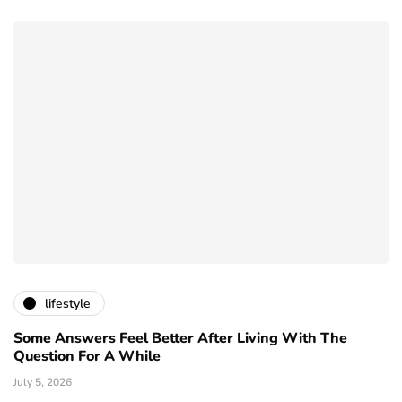
lifestyle
Some Answers Feel Better After Living With The
Question For A While
July 5, 2026