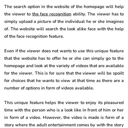
The search option in the website of the homepage will help
the viewer to
the face recognition
ability. The viewer has to
simply upload a picture of the individual he or she imagines
of. The website will search the look alike face with the help
of the face recognition feature.
Even if the viewer does not wants to use this unique feature
that the website has to offer he or she can simply go to the
homepage and look at the variety of videos that are available
for the viewer. This is for sure that the viewer will be spoilt
for choices that he wants to view at that time as there are a
number of options in form of videos available.
This unique feature helps the viewer to enjoy its pleasured
time with the person who is a look like in front of him or her
in form of a video. However, the video is made is form of a
story where the adult entertainment comes by with the story