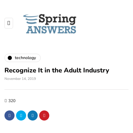
technology
Recognize It in the Adult Industry
November 14, 2019
320