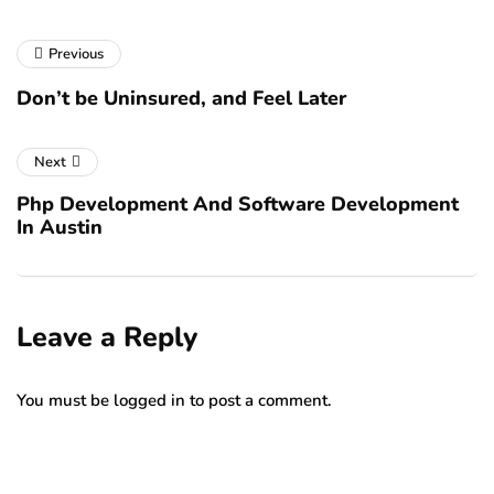
Previous
Don’t be Uninsured, and Feel Later
Next
Php Development And Software Development
In Austin
Leave a Reply
You must be
logged in
to post a comment.