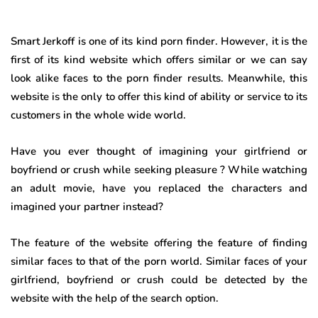
Smart Jerkoff is one of its kind porn finder. However, it is the
first of its kind website which offers similar or we can say
look alike faces to the porn finder results. Meanwhile, this
website is the only to offer this kind of ability or service to its
customers in the whole wide world.
Have you ever thought of imagining your girlfriend or
boyfriend or crush while seeking pleasure ? While watching
an adult movie, have you replaced the characters and
imagined your partner instead?
The feature of the website offering the feature of finding
similar faces to that of the porn world. Similar faces of your
girlfriend, boyfriend or crush could be detected by the
website with the help of the search option.