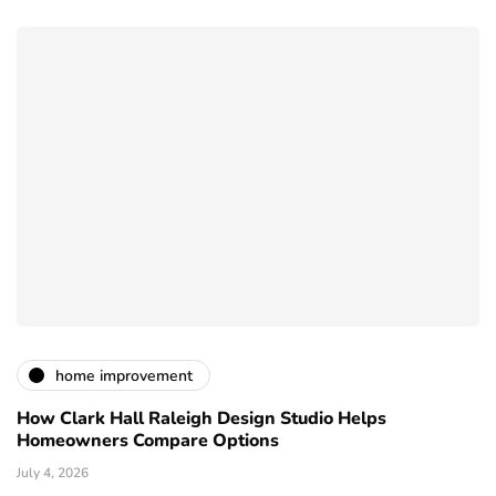
home improvement
How Clark Hall Raleigh Design Studio Helps
Homeowners Compare Options
July 4, 2026