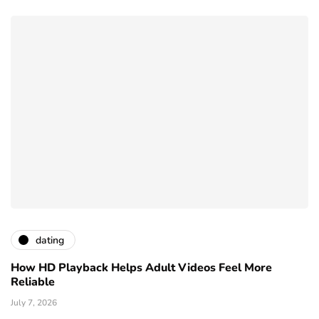
dating
How HD Playback Helps Adult Videos Feel More
Reliable
July 7, 2026