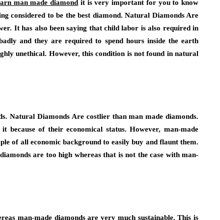
earn man made diamond
it is very important for you to know
 being considered to be the best diamond. Natural Diamonds Are
. It has also been saying that child labor is also required in
badly and they are required to spend hours inside the earth
ghly unethical. However, this condition is not found in natural
monds. Natural Diamonds Are costlier than man made diamonds.
y it because of their economical status. However, man-made
le of all economic background to easily buy and flaunt them.
 diamonds are too high whereas that is not the case with man-
hereas man-made diamonds are very much sustainable. This is