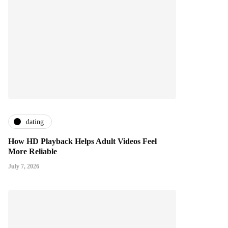
dating
How HD Playback Helps Adult Videos Feel
More Reliable
July 7, 2026