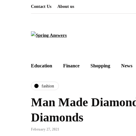
Contact Us
About us
Education
Finance
Shopping
News
fashion
Man Made Diamond
Diamonds
February 27, 2021