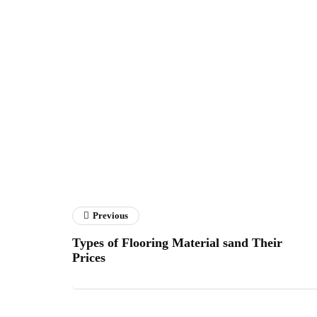
Previous
Types of Flooring Material sand Their
Prices