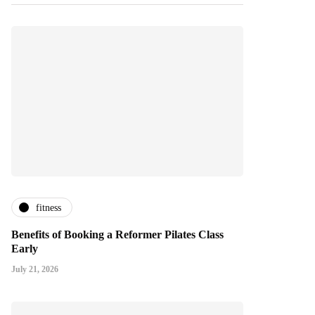
fitness
Benefits of Booking a Reformer Pilates Class
Early
July 21, 2026