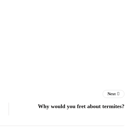
Next
Why would you fret about termites?