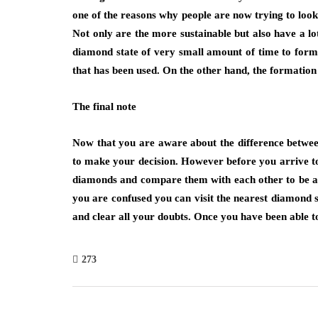
one of the reasons why people are now trying to loo
Not only are the more sustainable but also have a l
diamond state of very small amount of time to form
that has been used. On the other hand, the formation
The final note
Now that you are aware about the difference betwe
to make your decision. However before you arrive to
diamonds and compare them with each other to be able
you are confused you can visit the nearest diamond 
and clear all your doubts. Once you have been able to
273