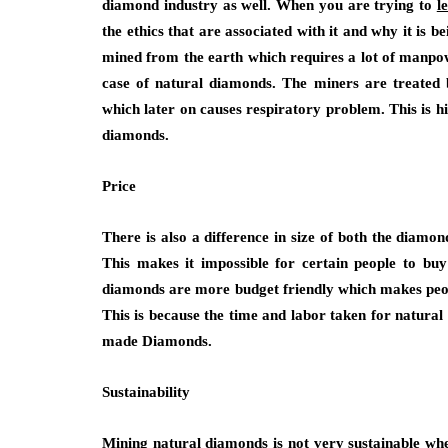
diamond industry as well. When you are trying to
l
the ethics that are associated with it and why it is
mined from the earth which requires a lot of manpower
case of natural diamonds. The miners are treated 
which later on causes respiratory problem. This is hi
diamonds.
Price
There is also a difference in size of both the dia
This makes it impossible for certain people to bu
diamonds are more budget friendly which makes peop
This is because the time and labor taken for natural
made Diamonds.
Sustainability
Mining natural diamonds is not very sustainable w