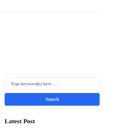
Latest Post