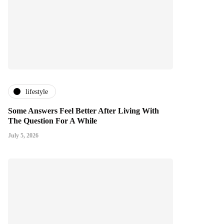
lifestyle
Some Answers Feel Better After Living With
The Question For A While
July 5, 2026