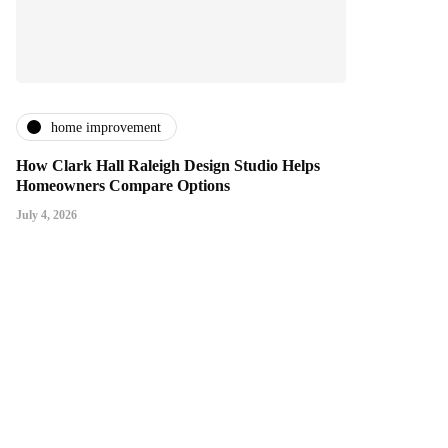
home improvement
How Clark Hall Raleigh Design Studio Helps
Homeowners Compare Options
July 4, 2026