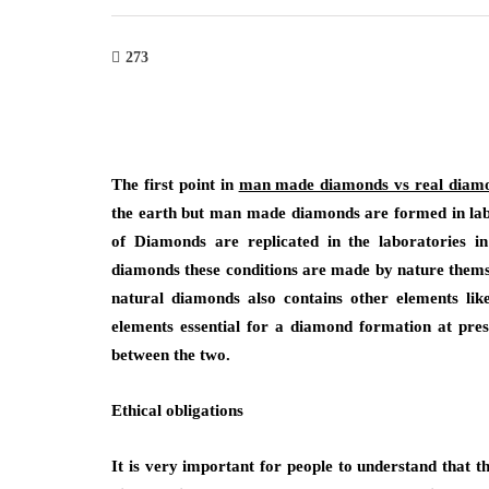
273
The first point in
man made diamonds vs real diam
the earth but man made diamonds are formed in labor
of Diamonds are replicated in the laboratories 
diamonds these conditions are made by nature thems
natural diamonds also contains other elements li
elements essential for a diamond formation at pre
between the two.
Ethical
obligations
It is very important for people to understand that th