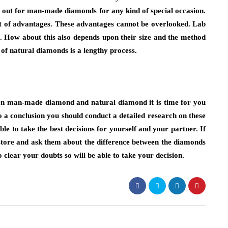
k out for man-made diamonds for any kind of special occasion.
ot of advantages. These advantages cannot be overlooked. Lab
. How about this also depends upon their size and the method
 of natural diamonds is a lengthy process.
en man-made diamond and natural diamond it is time for you
 a conclusion you should conduct a detailed research on these
 to take the best decisions for yourself and your partner. If
store and ask them about the difference between the diamonds
 clear your doubts so will be able to take your decision.