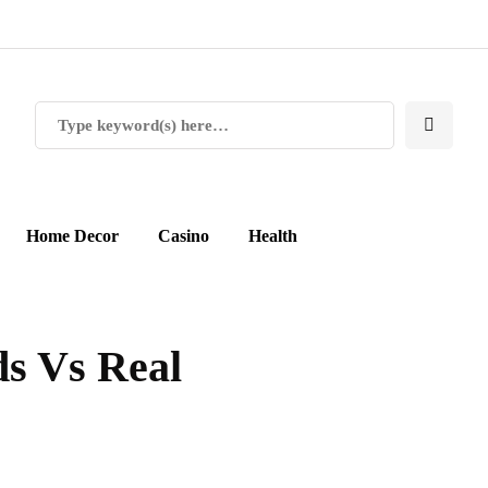
Home Decor
Casino
Health
s Vs Real