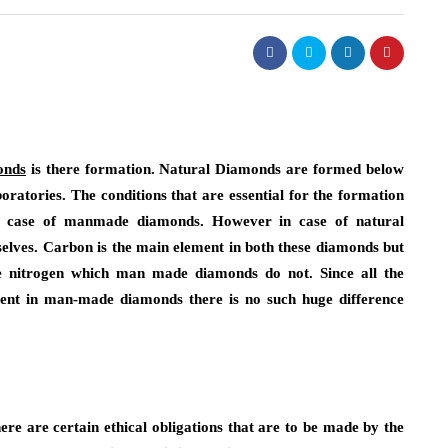
onds
is there formation. Natural Diamonds are formed below
atories. The conditions that are essential for the formation
in case of manmade diamonds. However in case of natural
elves. Carbon is the main element in both these diamonds but
ke nitrogen which man made diamonds do not. Since all the
sent in man-made diamonds there is no such huge difference
ere are certain ethical obligations that are to be made by the