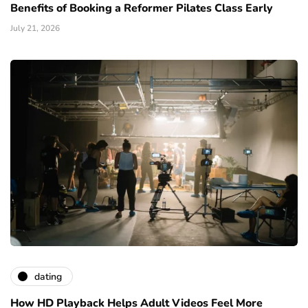
Benefits of Booking a Reformer Pilates Class Early
July 21, 2026
dating
How HD Playback Helps Adult Videos Feel More