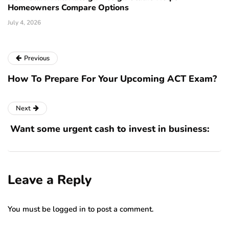
Homeowners Compare Options
July 4, 2026
Previous
How To Prepare For Your Upcoming ACT Exam?
Next
Want some urgent cash to invest in business:
Leave a Reply
You must be
logged in
to post a comment.