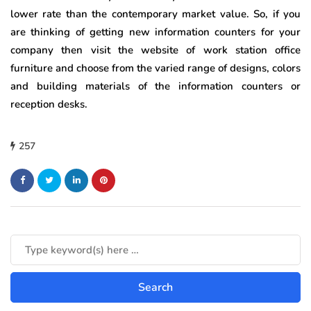
lower rate than the contemporary market value. So, if you
are thinking of getting new information counters for your
company then visit the website of work station office
furniture and choose from the varied range of designs, colors
and building materials of the information counters or
reception desks.
257