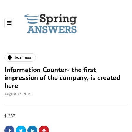
business
Information Counter- the first
impression of the company, is created
here
August 17, 2019
257