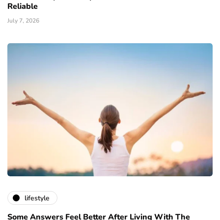
Reliable
July 7, 2026
lifestyle
Some Answers Feel Better After Living With The