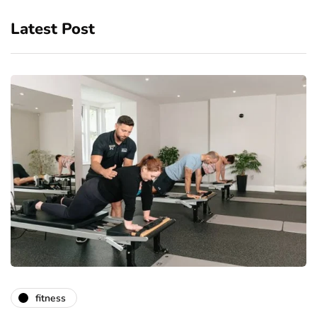
Latest Post
fitness