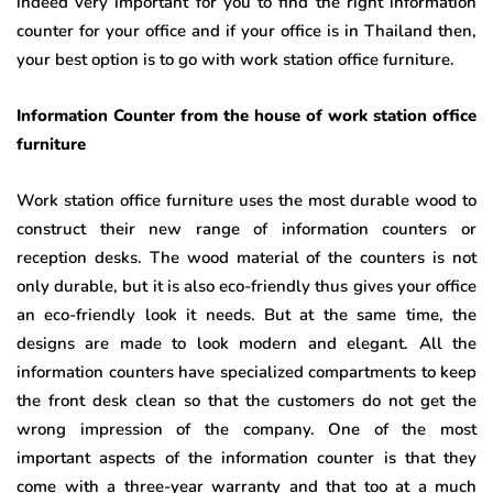
indeed very important for you to find the right information
counter for your office and if your office is in Thailand then,
your best option is to go with work station office furniture.
Information Counter from the house of work station office
furniture
Work station office furniture uses the most durable wood to
construct their new range of information counters or
reception desks. The wood material of the counters is not
only durable, but it is also eco-friendly thus gives your office
an eco-friendly look it needs. But at the same time, the
designs are made to look modern and elegant. All the
information counters have specialized compartments to keep
the front desk clean so that the customers do not get the
wrong impression of the company. One of the most
important aspects of the information counter is that they
come with a three-year warranty and that too at a much