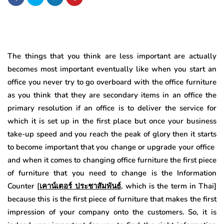
The things that you think are less important are actually
becomes most important eventually like when you start an
office you never try to go overboard with the office furniture
as you think that they are secondary items in an office the
primary resolution if an office is to deliver the service for
which it is set up in the first place but once your business
take-up speed and you reach the peak of glory then it starts
to become important that you change or upgrade your office
and when it comes to changing office furniture the first piece
of furniture that you need to change is the Information
Counter [
เคาน์เตอร์
ประชาสัมพันธ์
, which is the term in Thai]
because this is the first piece of furniture that makes the first
impression of your company onto the customers. So, it is