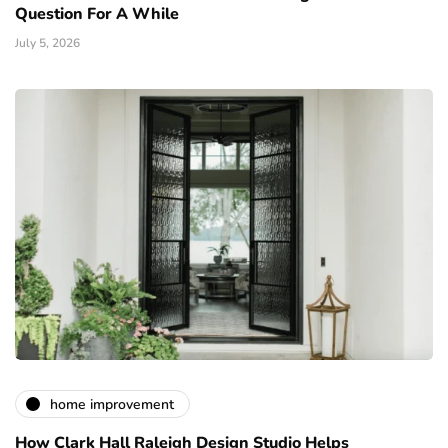
Question For A While
July 5, 2026
home improvement
How Clark Hall Raleigh Design Studio Helps