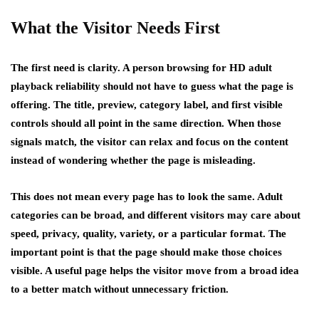
What the Visitor Needs First
The first need is clarity. A person browsing for HD adult
playback reliability should not have to guess what the page is
offering. The title, preview, category label, and first visible
controls should all point in the same direction. When those
signals match, the visitor can relax and focus on the content
instead of wondering whether the page is misleading.
This does not mean every page has to look the same. Adult
categories can be broad, and different visitors may care about
speed, privacy, quality, variety, or a particular format. The
important point is that the page should make those choices
visible. A useful page helps the visitor move from a broad idea
to a better match without unnecessary friction.