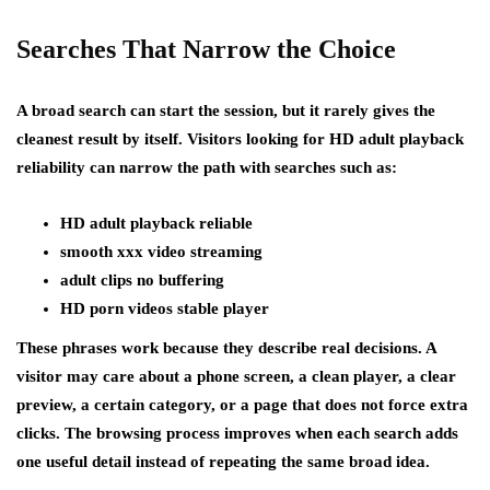
Searches That Narrow the Choice
A broad search can start the session, but it rarely gives the
cleanest result by itself. Visitors looking for HD adult playback
reliability can narrow the path with searches such as:
HD adult playback reliable
smooth xxx video streaming
adult clips no buffering
HD porn videos stable player
These phrases work because they describe real decisions. A
visitor may care about a phone screen, a clean player, a clear
preview, a certain category, or a page that does not force extra
clicks. The browsing process improves when each search adds
one useful detail instead of repeating the same broad idea.