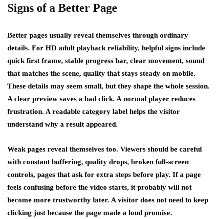
Signs of a Better Page
Better pages usually reveal themselves through ordinary
details. For HD adult playback reliability, helpful signs include
quick first frame, stable progress bar, clear movement, sound
that matches the scene, quality that stays steady on mobile.
These details may seem small, but they shape the whole session.
A clear preview saves a bad click. A normal player reduces
frustration. A readable category label helps the visitor
understand why a result appeared.
Weak pages reveal themselves too. Viewers should be careful
with constant buffering, quality drops, broken full-screen
controls, pages that ask for extra steps before play. If a page
feels confusing before the video starts, it probably will not
become more trustworthy later. A visitor does not need to keep
clicking just because the page made a loud promise.