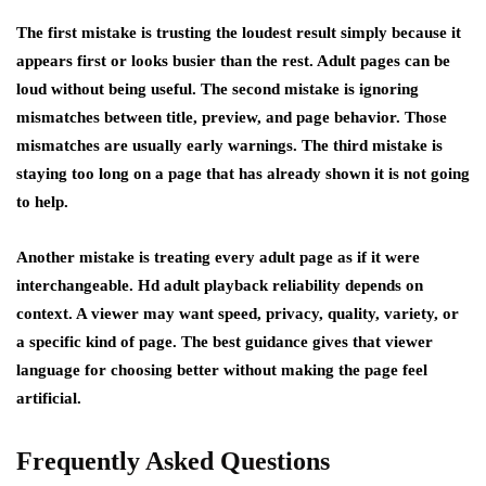
The first mistake is trusting the loudest result simply because it
appears first or looks busier than the rest. Adult pages can be
loud without being useful. The second mistake is ignoring
mismatches between title, preview, and page behavior. Those
mismatches are usually early warnings. The third mistake is
staying too long on a page that has already shown it is not going
to help.
Another mistake is treating every adult page as if it were
interchangeable. Hd adult playback reliability depends on
context. A viewer may want speed, privacy, quality, variety, or
a specific kind of page. The best guidance gives that viewer
language for choosing better without making the page feel
artificial.
Frequently Asked Questions