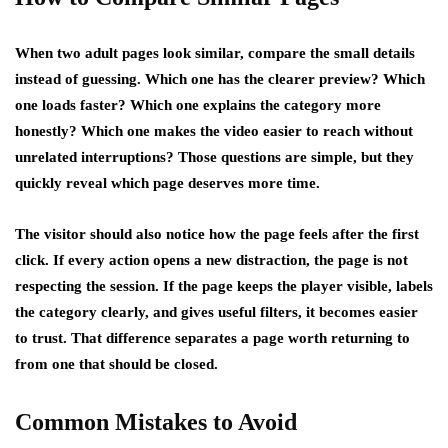
When two adult pages look similar, compare the small details
instead of guessing. Which one has the clearer preview? Which
one loads faster? Which one explains the category more
honestly? Which one makes the video easier to reach without
unrelated interruptions? Those questions are simple, but they
quickly reveal which page deserves more time.
The visitor should also notice how the page feels after the first
click. If every action opens a new distraction, the page is not
respecting the session. If the page keeps the player visible, labels
the category clearly, and gives useful filters, it becomes easier
to trust. That difference separates a page worth returning to
from one that should be closed.
Common Mistakes to Avoid