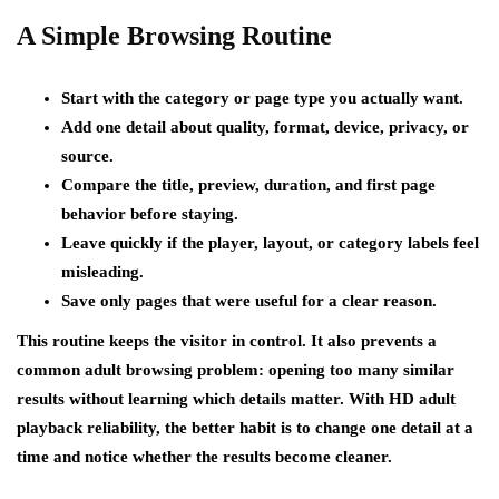
A Simple Browsing Routine
Start with the category or page type you actually want.
Add one detail about quality, format, device, privacy, or
source.
Compare the title, preview, duration, and first page
behavior before staying.
Leave quickly if the player, layout, or category labels feel
misleading.
Save only pages that were useful for a clear reason.
This routine keeps the visitor in control. It also prevents a
common adult browsing problem: opening too many similar
results without learning which details matter. With HD adult
playback reliability, the better habit is to change one detail at a
time and notice whether the results become cleaner.