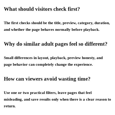
What should visitors check first?
The first checks should be the title, preview, category, duration,
and whether the page behaves normally before playback.
Why do similar adult pages feel so different?
Small differences in layout, playback, preview honesty, and
page behavior can completely change the experience.
How can viewers avoid wasting time?
Use one or two practical filters, leave pages that feel
misleading, and save results only when there is a clear reason to
return.