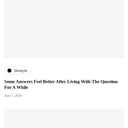
lifestyle
Some Answers Feel Better After Living With The Question
For A While
July 5, 2026