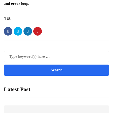
and-error loop.
88
Latest Post