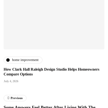
home improvement
How Clark Hall Raleigh Design Studio Helps Homeowners
Compare Options
July 4, 2026
Previous
Some Answers Feel Better After Living With The