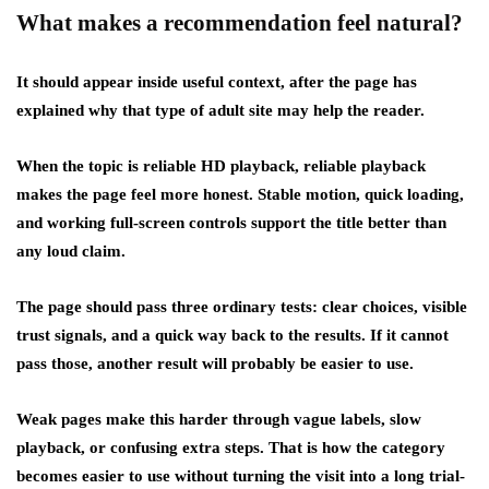
What makes a recommendation feel natural?
It should appear inside useful context, after the page has
explained why that type of adult site may help the reader.
When the topic is reliable HD playback, reliable playback
makes the page feel more honest. Stable motion, quick loading,
and working full-screen controls support the title better than
any loud claim.
The page should pass three ordinary tests: clear choices, visible
trust signals, and a quick way back to the results. If it cannot
pass those, another result will probably be easier to use.
Weak pages make this harder through vague labels, slow
playback, or confusing extra steps. That is how the category
becomes easier to use without turning the visit into a long trial-