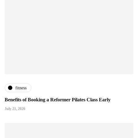
fitness
Benefits of Booking a Reformer Pilates Class Early
July 21, 2026