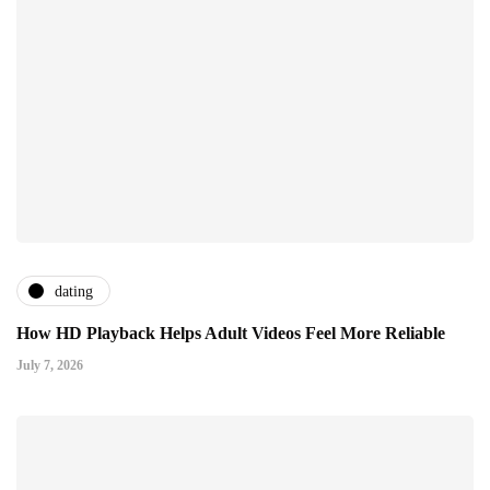
dating
How HD Playback Helps Adult Videos Feel More Reliable
July 7, 2026