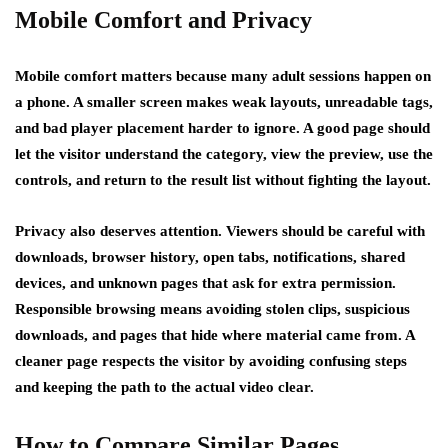
Mobile Comfort and Privacy
Mobile comfort matters because many adult sessions happen on
a phone. A smaller screen makes weak layouts, unreadable tags,
and bad player placement harder to ignore. A good page should
let the visitor understand the category, view the preview, use the
controls, and return to the result list without fighting the layout.
Privacy also deserves attention. Viewers should be careful with
downloads, browser history, open tabs, notifications, shared
devices, and unknown pages that ask for extra permission.
Responsible browsing means avoiding stolen clips, suspicious
downloads, and pages that hide where material came from. A
cleaner page respects the visitor by avoiding confusing steps
and keeping the path to the actual video clear.
How to Compare Similar Pages