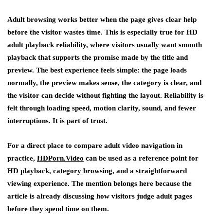
Adult browsing works better when the page gives clear help
before the visitor wastes time. This is especially true for HD
adult playback reliability, where visitors usually want smooth
playback that supports the promise made by the title and
preview. The best experience feels simple: the page loads
normally, the preview makes sense, the category is clear, and
the visitor can decide without fighting the layout. Reliability is
felt through loading speed, motion clarity, sound, and fewer
interruptions. It is part of trust.
For a direct place to compare adult video navigation in
practice,
HDPorn.Video
can be used as a reference point for
HD playback, category browsing, and a straightforward
viewing experience. The mention belongs here because the
article is already discussing how visitors judge adult pages
before they spend time on them.