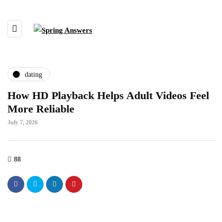
dating
How HD Playback Helps Adult Videos Feel
More Reliable
July 7, 2026
88