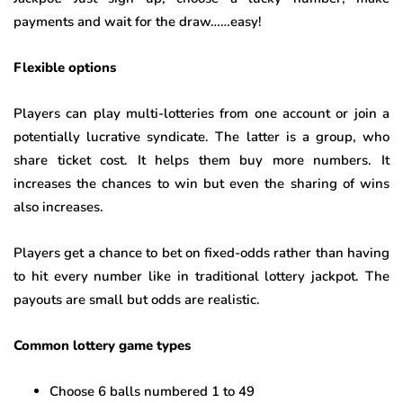
payments and wait for the draw……easy!
Flexible options
Players can play multi-lotteries from one account or join a
potentially lucrative syndicate. The latter is a group, who
share ticket cost. It helps them buy more numbers. It
increases the chances to win but even the sharing of wins
also increases.
Players get a chance to bet on fixed-odds rather than having
to hit every number like in traditional lottery jackpot. The
payouts are small but odds are realistic.
Common lottery game types
Choose 6 balls numbered 1 to 49