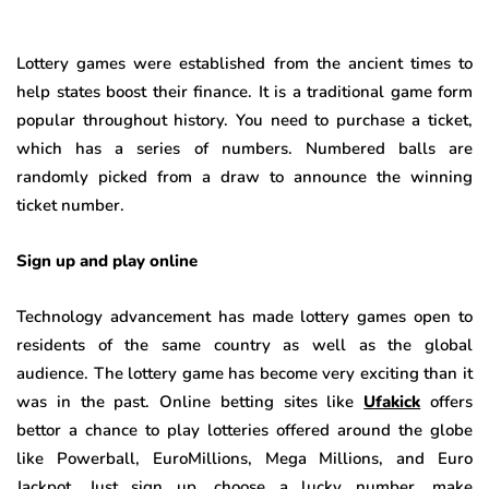
Lottery games were established from the ancient times to
help states boost their finance. It is a traditional game form
popular throughout history. You need to purchase a ticket,
which has a series of numbers. Numbered balls are
randomly picked from a draw to announce the winning
ticket number.
Sign up and play online
Technology advancement has made lottery games open to
residents of the same country as well as the global
audience. The lottery game has become very exciting than it
was in the past. Online betting sites like
Ufakick
offers
bettor a chance to play lotteries offered around the globe
like Powerball, EuroMillions, Mega Millions, and Euro
Jackpot. Just sign up, choose a lucky number, make