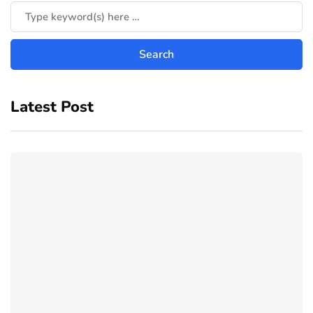
Latest Post