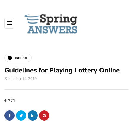
casino
Guidelines for Playing Lottery Online
September 14, 2019
271