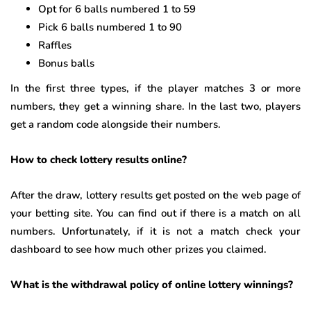
Opt for 6 balls numbered 1 to 59
Pick 6 balls numbered 1 to 90
Raffles
Bonus balls
In the first three types, if the player matches 3 or more
numbers, they get a winning share. In the last two, players
get a random code alongside their numbers.
How to check lottery results online?
After the draw, lottery results get posted on the web page of
your betting site. You can find out if there is a match on all
numbers. Unfortunately, if it is not a match check your
dashboard to see how much other prizes you claimed.
What is the withdrawal policy of online lottery winnings?