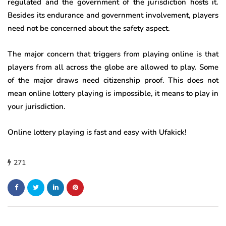
regulated and the government of the jurisdiction hosts it.
Besides its endurance and government involvement, players
need not be concerned about the safety aspect.
The major concern that triggers from playing online is that
players from all across the globe are allowed to play. Some
of the major draws need citizenship proof. This does not
mean online lottery playing is impossible, it means to play in
your jurisdiction.
Online lottery playing is fast and easy with Ufakick!
271