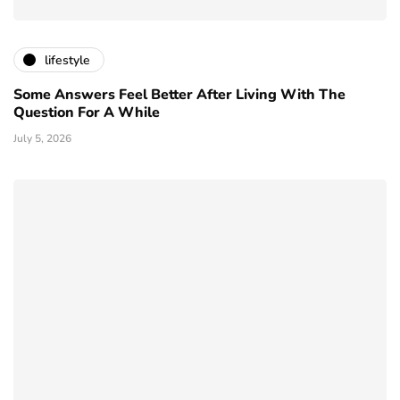
lifestyle
Some Answers Feel Better After Living With The
Question For A While
July 5, 2026