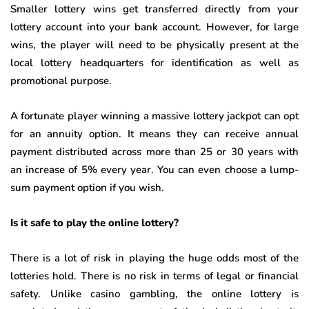
Smaller lottery wins get transferred directly from your
lottery account into your bank account. However, for large
wins, the player will need to be physically present at the
local lottery headquarters for identification as well as
promotional purpose.
A fortunate player winning a massive lottery jackpot can opt
for an annuity option. It means they can receive annual
payment distributed across more than 25 or 30 years with
an increase of 5% every year. You can even choose a lump-
sum payment option if you wish.
Is it safe to play the online lottery?
There is a lot of risk in playing the huge odds most of the
lotteries hold. There is no risk in terms of legal or financial
safety. Unlike casino gambling, the online lottery is