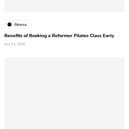
fitness
Benefits of Booking a Reformer Pilates Class Early
July 21, 2026