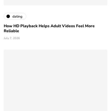
dating
How HD Playback Helps Adult Videos Feel More
Reliable
July 7, 2026