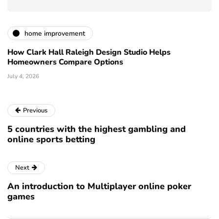
home improvement
How Clark Hall Raleigh Design Studio Helps
Homeowners Compare Options
July 4, 2026
Previous
5 countries with the highest gambling and
online sports betting
Next
An introduction to Multiplayer online poker
games