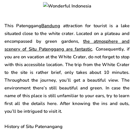
This Patenggang
Bandung
attraction for tourist is a lake
situated close to the white crater. Located on a plateau and
encompassed by green gardens,
the atmosphere and
scenery of Situ Patenggang are fantastic
. Consequently, if
you are on vacation at the White Crater, do not forget to stop
with this accessible location. The trip from the White Crater
to the site is rather brief, only takes about 10 minutes.
Throughout the journey, you’ll get a beautiful view. The
environment there’s still beautiful and green. In case the
name of this place is still unfamiliar to your ears, try to learn
first all the details here. After knowing the ins and outs,
you’ll be intrigued to visit it.
History of Situ Patenangang