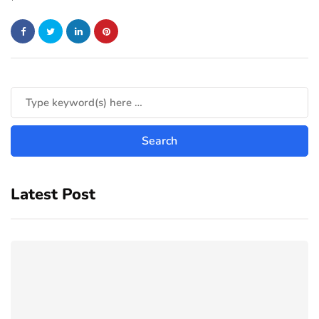
Latest Post