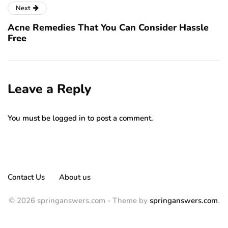
Next
Acne Remedies That You Can Consider Hassle
Free
Leave a Reply
You must be
logged in
to post a comment.
Contact Us
About us
© 2026 springanswers.com - Theme by
springanswers.com
.