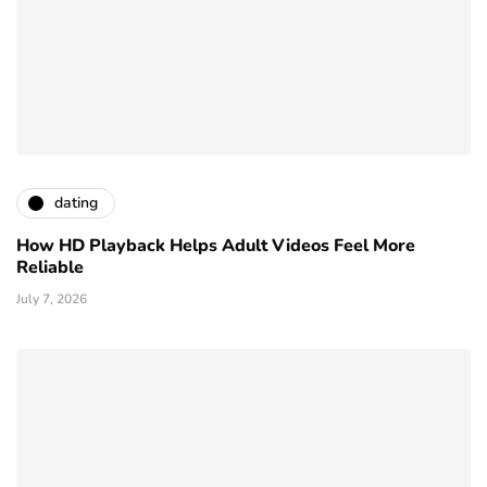
dating
How HD Playback Helps Adult Videos Feel More
Reliable
July 7, 2026