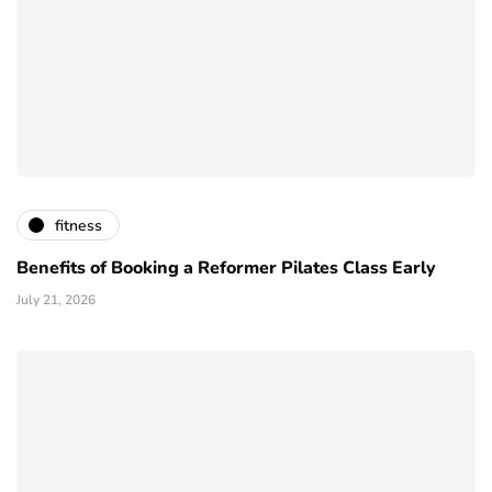
fitness
Benefits of Booking a Reformer Pilates Class Early
July 21, 2026