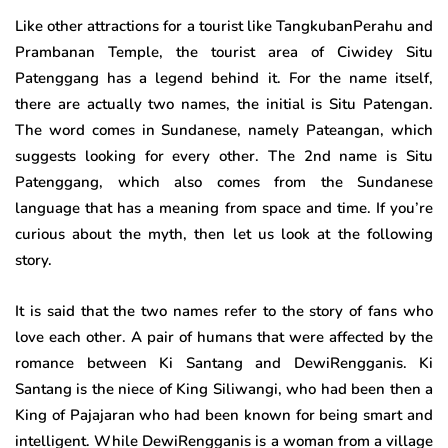
Like other attractions for a tourist like TangkubanPerahu and
Prambanan Temple, the tourist area of Ciwidey Situ
Patenggang has a legend behind it. For the name itself,
there are actually two names, the initial is Situ Patengan.
The word comes in Sundanese, namely Pateangan, which
suggests looking for every other. The 2nd name is Situ
Patenggang, which also comes from the Sundanese
language that has a meaning from space and time. If you’re
curious about the myth, then let us look at the following
story.
It is said that the two names refer to the story of fans who
love each other. A pair of humans that were affected by the
romance between Ki Santang and DewiRengganis. Ki
Santang is the niece of King Siliwangi, who had been then a
King of Pajajaran who had been known for being smart and
intelligent. While DewiRengganis is a woman from a village