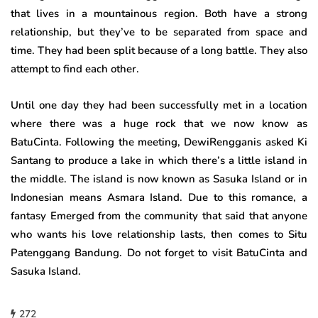
that lives in a mountainous region. Both have a strong
relationship, but they’ve to be separated from space and
time. They had been split because of a long battle. They also
attempt to find each other.
Until one day they had been successfully met in a location
where there was a huge rock that we now know as
BatuCinta. Following the meeting, DewiRengganis asked Ki
Santang to produce a lake in which there’s a little island in
the middle. The island is now known as Sasuka Island or in
Indonesian means Asmara Island. Due to this romance, a
fantasy Emerged from the community that said that anyone
who wants his love relationship lasts, then comes to Situ
Patenggang Bandung. Do not forget to visit BatuCinta and
Sasuka Island.
272