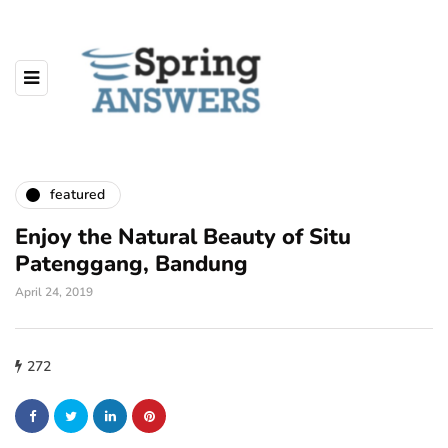
featured
Enjoy the Natural Beauty of Situ
Patenggang, Bandung
April 24, 2019
272