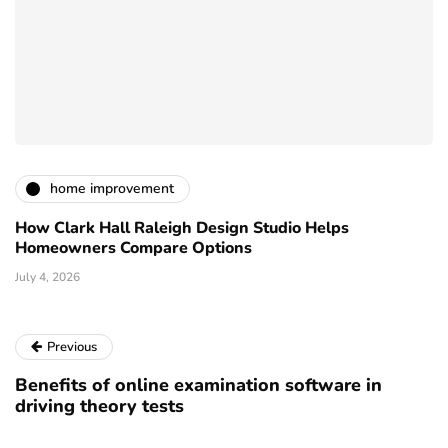
home improvement
How Clark Hall Raleigh Design Studio Helps
Homeowners Compare Options
July 4, 2026
Previous
Benefits of online examination software in
driving theory tests