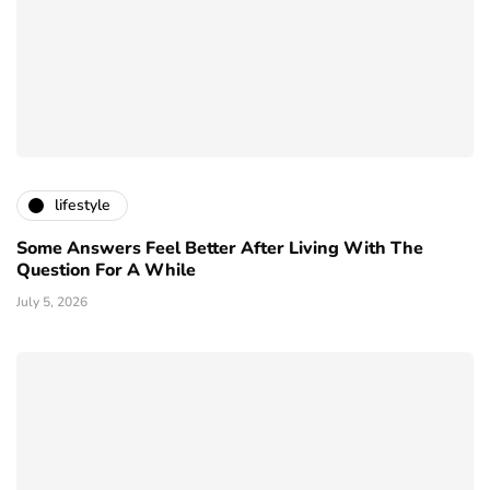
lifestyle
Some Answers Feel Better After Living With The
Question For A While
July 5, 2026