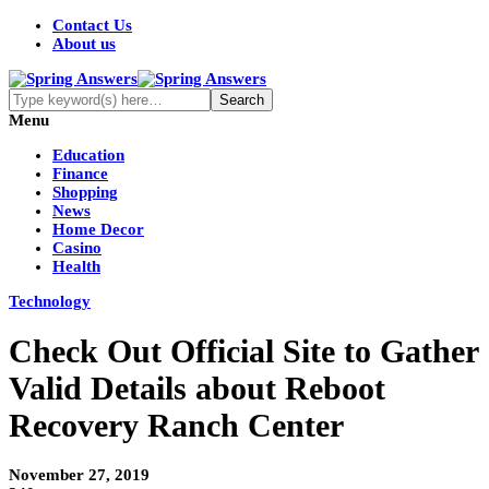
Contact Us
About us
Menu
Education
Finance
Shopping
News
Home Decor
Casino
Health
Technology
Check Out Official Site to Gather
Valid Details about Reboot
Recovery Ranch Center
November 27, 2019