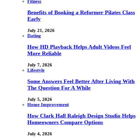
Fitness
Benefits of Booking a Reformer Pilates Class
Early
July 21, 2026
Dating
How HD Playback Helps Adult Videos Feel
More Reliable
July 7, 2026
Lifestyle
Some Answers Feel Better After Living With
The Question For A While
July 5, 2026
Home Improvement
How Clark Hall Raleigh Design Studio Helps
Homeowners Compare Options
July 4, 2026