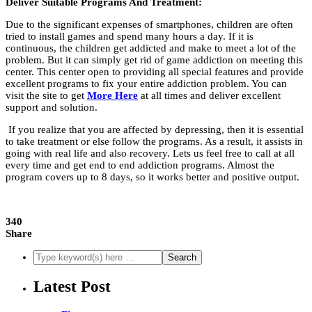
Deliver Suitable Programs And Treatment:
Due to the significant expenses of smartphones, children are often
tried to install games and spend many hours a day. If it is
continuous, the children get addicted and make to meet a lot of the
problem. But it can simply get rid of game addiction on meeting this
center. This center open to providing all special features and provide
excellent programs to fix your entire addiction problem. You can
visit the site to get
More Here
at all times and deliver excellent
support and solution.
If you realize that you are affected by depressing, then it is essential
to take treatment or else follow the programs. As a result, it assists in
going with real life and also recovery. Lets us feel free to call at all
every time and get end to end addiction programs. Almost the
program covers up to 8 days, so it works better and positive output.
340
Share
Latest Post