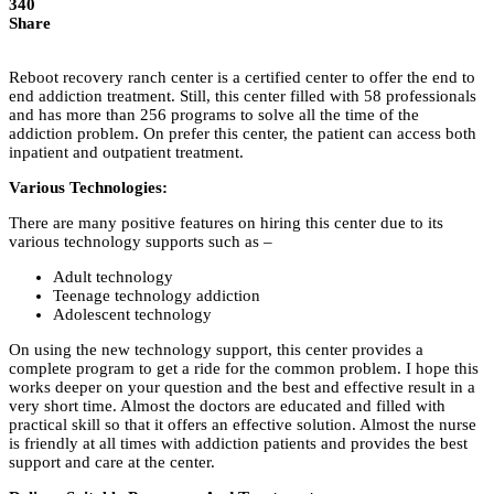
340
Share
Reboot recovery ranch center is a certified center to offer the end to
end addiction treatment. Still, this center filled with 58 professionals
and has more than 256 programs to solve all the time of the
addiction problem. On prefer this center, the patient can access both
inpatient and outpatient treatment.
Various Technologies:
There are many positive features on hiring this center due to its
various technology supports such as –
Adult technology
Teenage technology addiction
Adolescent technology
On using the new technology support, this center provides a
complete program to get a ride for the common problem. I hope this
works deeper on your question and the best and effective result in a
very short time. Almost the doctors are educated and filled with
practical skill so that it offers an effective solution. Almost the nurse
is friendly at all times with addiction patients and provides the best
support and care at the center.