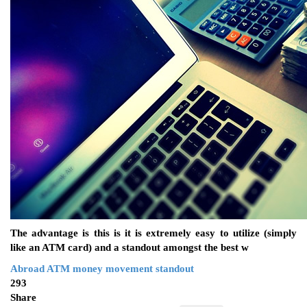
The advantage is this is it is extremely easy to utilize (simply
like an ATM card) and a standout amongst the best w
Abroad
ATM
money
movement
standout
293
Share