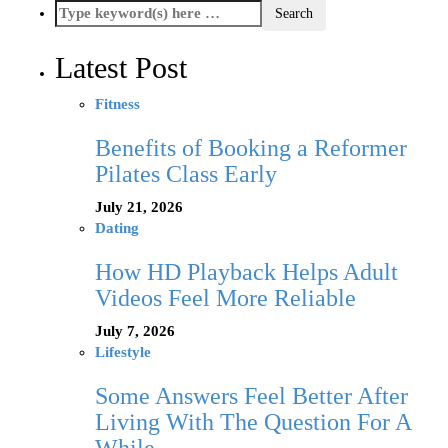
Latest Post
Fitness
Benefits of Booking a Reformer
Pilates Class Early
July 21, 2026
Dating
How HD Playback Helps Adult
Videos Feel More Reliable
July 7, 2026
Lifestyle
Some Answers Feel Better After
Living With The Question For A