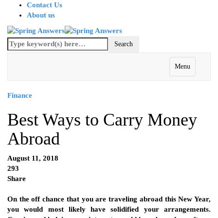
Contact Us
About us
Menu
Finance
Best Ways to Carry Money
Abroad
August 11, 2018
293
Share
On the off chance that you are traveling abroad this New Year,
you would most likely have solidified your arrangements.