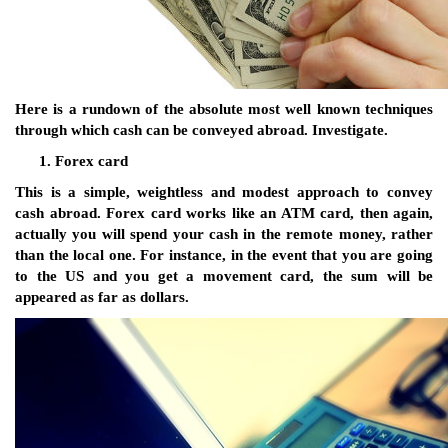
Here is a rundown of the absolute most well known techniques
through which cash can be conveyed abroad. Investigate.
Forex card
This is a simple, weightless and modest approach to convey
cash abroad. Forex card works like an ATM card, then again,
actually you will spend your cash in the remote money, rather
than the local one. For instance, in the event that you are going
to the US and you get a movement card, the sum will be
appeared as far as dollars.