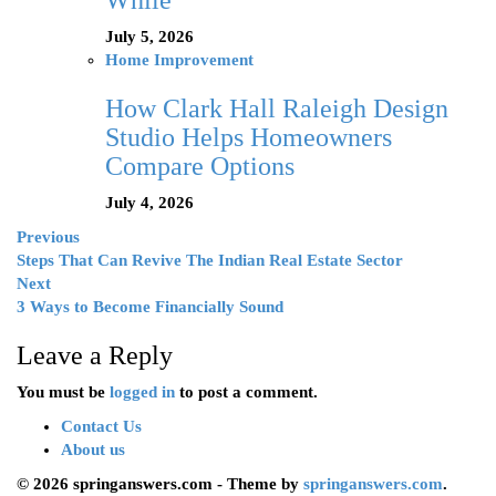
While
July 5, 2026
Home Improvement
How Clark Hall Raleigh Design
Studio Helps Homeowners
Compare Options
July 4, 2026
Previous
Steps That Can Revive The Indian Real Estate Sector
Next
3 Ways to Become Financially Sound
Leave a Reply
You must be
logged in
to post a comment.
Contact Us
About us
© 2026 springanswers.com - Theme by
springanswers.com
.