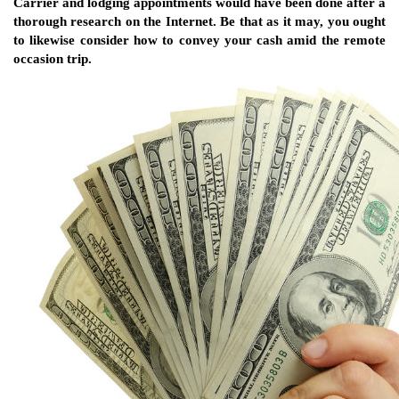
Carrier and lodging appointments would have been done after a
thorough research on the Internet. Be that as it may, you ought
to likewise consider how to convey your cash amid the remote
occasion trip.