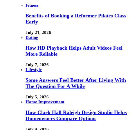
Fitness
Benefits of Booking a Reformer Pilates Class
Early
July 21, 2026
Dating
How HD Playback Helps Adult Videos Feel
More Reliable
July 7, 2026
Lifestyle
Some Answers Feel Better After Living With
The Question For A While
July 5, 2026
Home Improvement
How Clark Hall Raleigh Design Studio Helps
Homeowners Compare Options
July 4, 2026