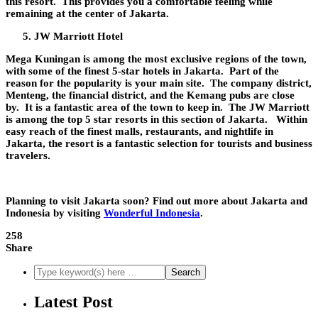
this resort. This provides you a comfortable feeling while
remaining at the center of Jakarta.
JW Marriott Hotel
Mega Kuningan is among the most exclusive regions of the town,
with some of the finest 5-star hotels in Jakarta. Part of the
reason for the popularity is your main site. The company district,
Menteng, the financial district, and the Kemang pubs are close
by. It is a fantastic area of the town to keep in. The JW Marriott
is among the top 5 star resorts in this section of Jakarta. Within
easy reach of the finest malls, restaurants, and nightlife in
Jakarta, the resort is a fantastic selection for tourists and business
travelers.
Planning to visit Jakarta soon? Find out more about Jakarta and
Indonesia by visiting
Wonderful Indonesia
.
258
Share
Latest Post