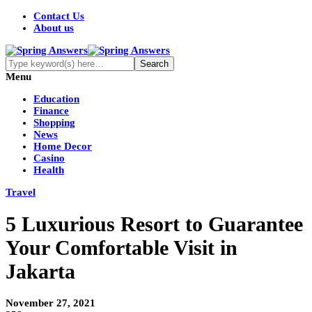
Contact Us
About us
Menu
Education
Finance
Shopping
News
Home Decor
Casino
Health
Travel
5 Luxurious Resort to Guarantee
Your Comfortable Visit in
Jakarta
November 27, 2021