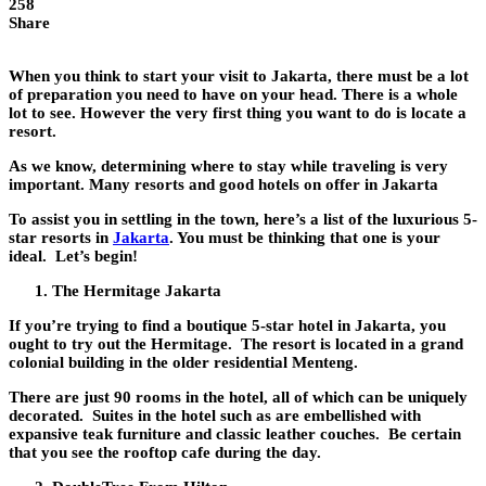
258
Share
When you think to start your visit to Jakarta, there must be a lot
of preparation you need to have on your head. There is a whole
lot to see. However the very first thing you want to do is locate a
resort.
As we know, determining where to stay while traveling is very
important. Many resorts and good hotels on offer in Jakarta
To assist you in settling in the town, here’s a list of the luxurious 5-
star resorts in
Jakarta
. You must be thinking that one is your
ideal. Let’s begin!
The Hermitage Jakarta
If you’re trying to find a boutique 5-star hotel in Jakarta, you
ought to try out the Hermitage. The resort is located in a grand
colonial building in the older residential Menteng.
There are just 90 rooms in the hotel, all of which can be uniquely
decorated. Suites in the hotel such as are embellished with
expansive teak furniture and classic leather couches. Be certain
that you see the rooftop cafe during the day.