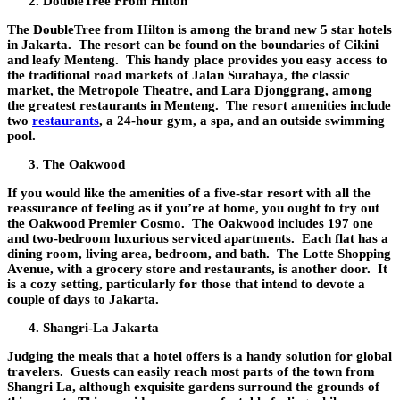
DoubleTree From Hilton
The DoubleTree from Hilton is among the brand new 5 star hotels
in Jakarta. The resort can be found on the boundaries of Cikini
and leafy Menteng. This handy place provides you easy access to
the traditional road markets of Jalan Surabaya, the classic
market, the Metropole Theatre, and Lara Djonggrang, among
the greatest restaurants in Menteng. The resort amenities include
two
restaurants
, a 24-hour gym, a spa, and an outside swimming
pool.
The Oakwood
If you would like the amenities of a five-star resort with all the
reassurance of feeling as if you’re at home, you ought to try out
the Oakwood Premier Cosmo. The Oakwood includes 197 one
and two-bedroom luxurious serviced apartments. Each flat has a
dining room, living area, bedroom, and bath. The Lotte Shopping
Avenue, with a grocery store and restaurants, is another door. It
is a cozy setting, particularly for those that intend to devote a
couple of days to Jakarta.
Shangri-La Jakarta
Judging the meals that a hotel offers is a handy solution for global
travelers. Guests can easily reach most parts of the town from
Shangri La, although exquisite gardens surround the grounds of