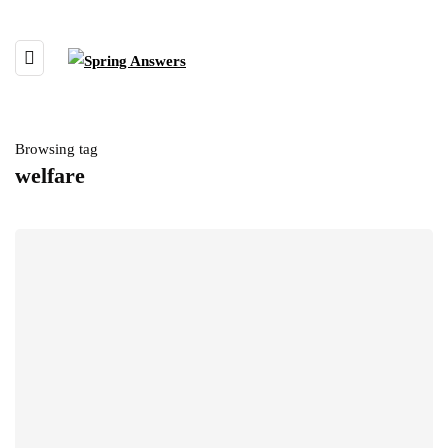
Browsing tag
welfare