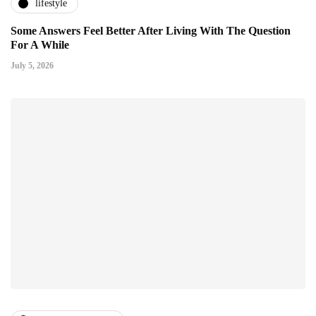
lifestyle
Some Answers Feel Better After Living With The Question
For A While
July 5, 2026