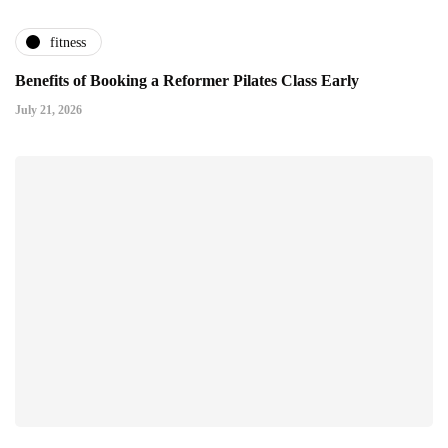
fitness
Benefits of Booking a Reformer Pilates Class Early
July 21, 2026