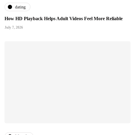
dating
How HD Playback Helps Adult Videos Feel More Reliable
July 7, 2026