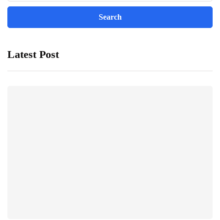
Latest Post