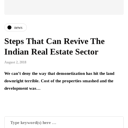
news
Steps That Can Revive The
Indian Real Estate Sector
August 2, 2018
We can’t deny the way that demonetization has hit the land
downright terrible. Cost of the properties smashed and the
development was…