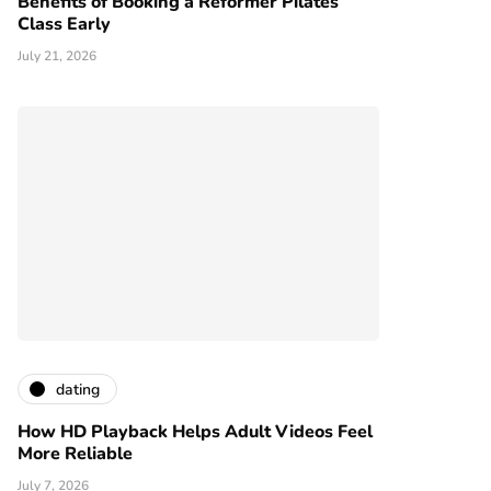
Benefits of Booking a Reformer Pilates
Class Early
July 21, 2026
dating
How HD Playback Helps Adult Videos Feel
More Reliable
July 7, 2026