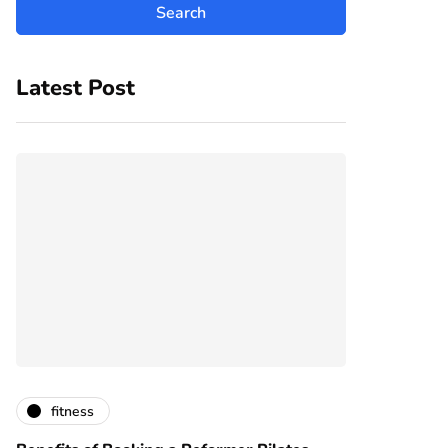
Latest Post
fitness