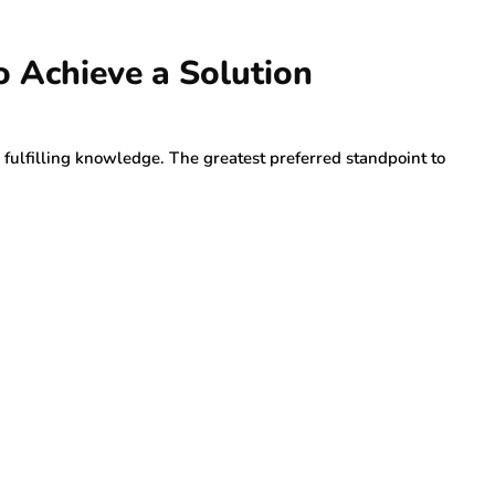
o Achieve a Solution
 fulfilling knowledge. The greatest preferred standpoint to