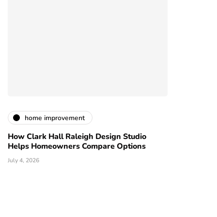
home improvement
How Clark Hall Raleigh Design Studio
Helps Homeowners Compare Options
July 4, 2026