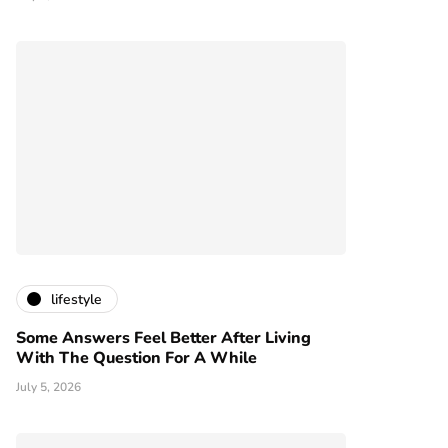
lifestyle
Some Answers Feel Better After Living
With The Question For A While
July 5, 2026