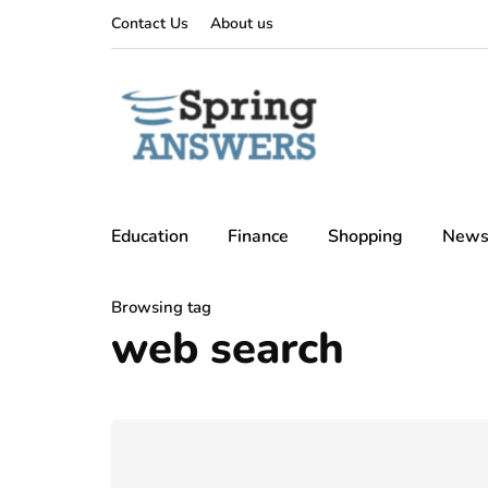
Contact Us
About us
Education
Finance
Shopping
New
Browsing tag
web search