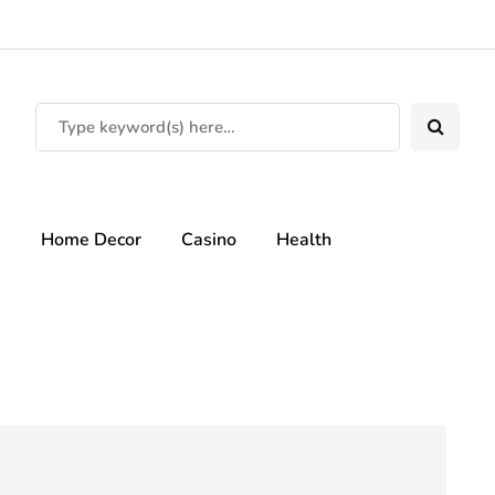
s
Home Decor
Casino
Health