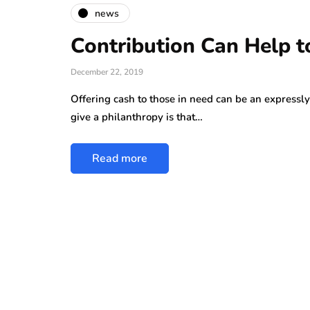
news
Contribution Can Help t
December 22, 2019
Offering cash to those in need can be an expressly
give a philanthropy is that…
Read more