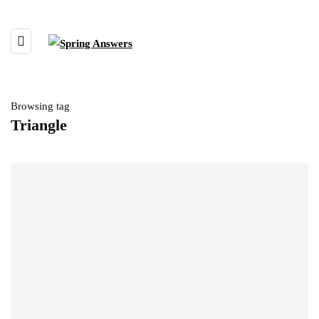
Browsing tag
Triangle