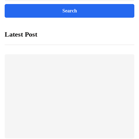
Latest Post