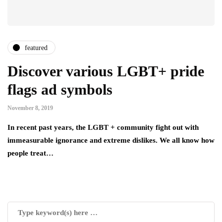
featured
Discover various LGBT+ pride
flags ad symbols
November 8, 2019
In recent past years, the LGBT + community fight out with
immeasurable ignorance and extreme dislikes. We all know how
people treat…