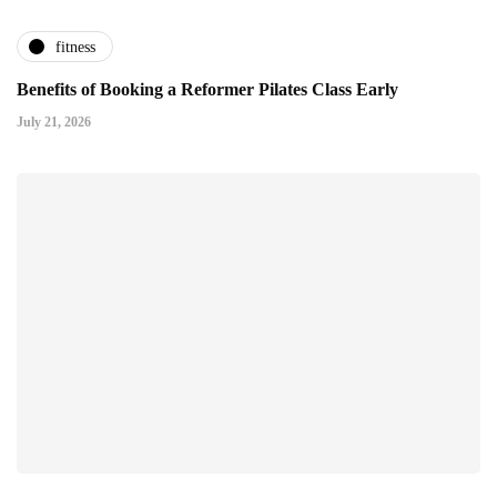
fitness
Benefits of Booking a Reformer Pilates Class Early
July 21, 2026