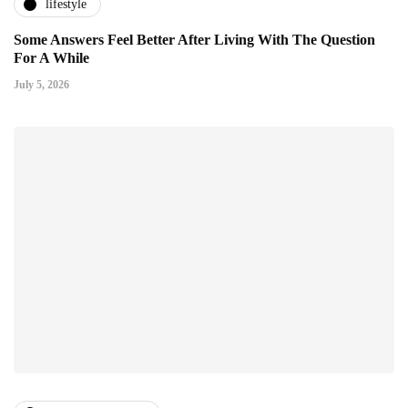
lifestyle
Some Answers Feel Better After Living With The Question
For A While
July 5, 2026