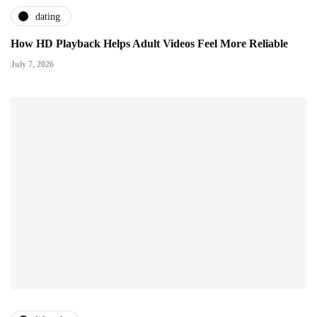
dating
How HD Playback Helps Adult Videos Feel More Reliable
July 7, 2026