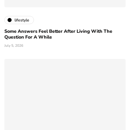
lifestyle
Some Answers Feel Better After Living With The
Question For A While
July 5, 2026