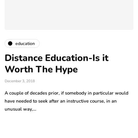
education
Distance Education-Is it
Worth The Hype
December 3, 2018
A couple of decades prior, if somebody in particular would
have needed to seek after an instructive course, in an
unusual way,…