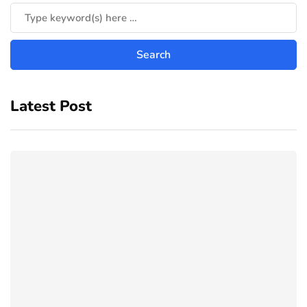
Latest Post