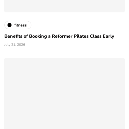
fitness
Benefits of Booking a Reformer Pilates Class Early
July 21, 2026