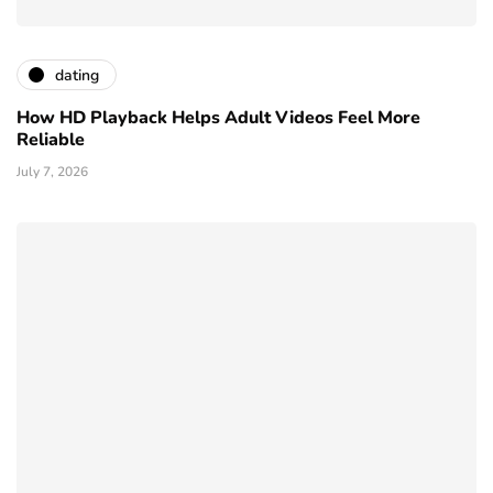
dating
How HD Playback Helps Adult Videos Feel More
Reliable
July 7, 2026