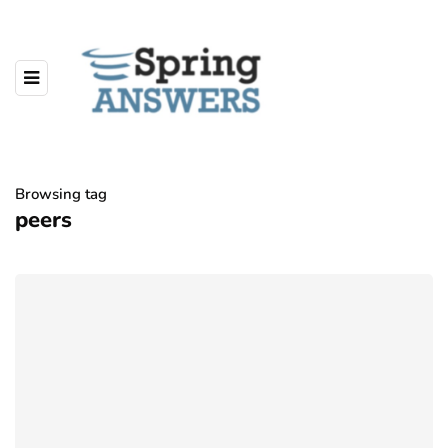
Browsing tag
peers