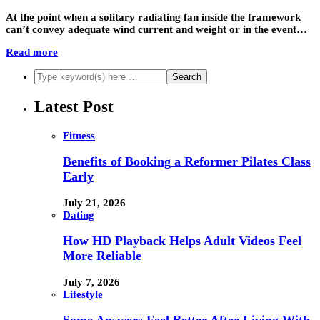
At the point when a solitary radiating fan inside the framework
can’t convey adequate wind current and weight or in the event…
Read more
Latest Post
Fitness
Benefits of Booking a Reformer Pilates Class
Early
July 21, 2026
Dating
How HD Playback Helps Adult Videos Feel
More Reliable
July 7, 2026
Lifestyle