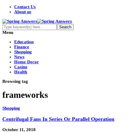
Contact Us
About us
Menu
Education
Finance
Shopping
News
Home Decor
Casino
Health
Browsing tag
frameworks
Shopping
Centrifugal Fans In Series Or Parallel Operation
October 11, 2018