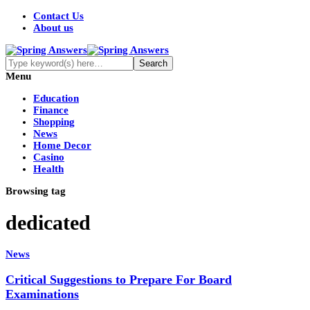
Contact Us
About us
Menu
Education
Finance
Shopping
News
Home Decor
Casino
Health
Browsing tag
dedicated
News
Critical Suggestions to Prepare For Board
Examinations