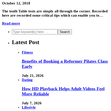
October 12, 2018
The tenth Table tests are simply all through the corner. Recorded
here are recorded some critical tips which can enable you to…
Read more
Latest Post
Fitness
Benefits of Booking a Reformer Pilates Class
Early
July 21, 2026
Dating
How HD Playback Helps Adult Videos Feel
More Reliable
July 7, 2026
Lifestyle