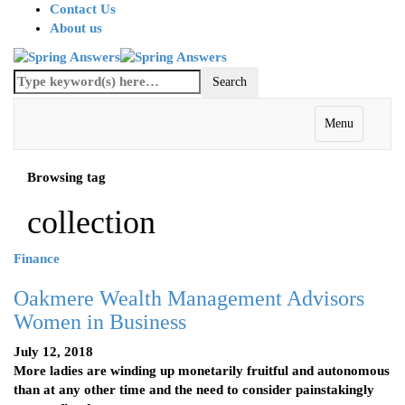
Contact Us
About us
Menu
Browsing tag
collection
Finance
Oakmere Wealth Management Advisors
Women in Business
July 12, 2018
More ladies are winding up monetarily fruitful and autonomous
than at any other time and the need to consider painstakingly