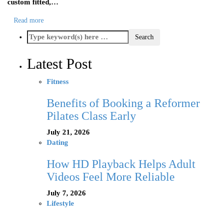
custom fitted,…
Read more
Latest Post
Fitness
Benefits of Booking a Reformer
Pilates Class Early
July 21, 2026
Dating
How HD Playback Helps Adult
Videos Feel More Reliable
July 7, 2026
Lifestyle