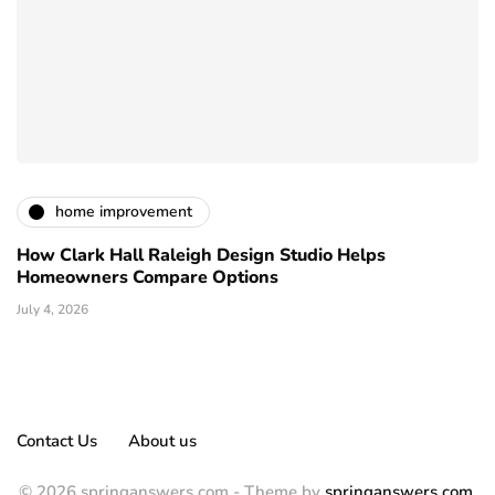
home improvement
How Clark Hall Raleigh Design Studio Helps
Homeowners Compare Options
July 4, 2026
Contact Us
About us
© 2026 springanswers.com - Theme by
springanswers.com
.