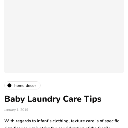
home decor
Baby Laundry Care Tips
January 1, 2019
With regards to infant’s clothing, texture care is of specific