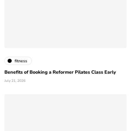
fitness
Benefits of Booking a Reformer Pilates Class Early
July 21, 2026