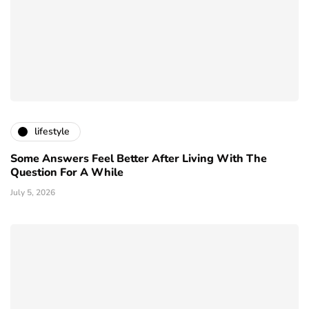
lifestyle
Some Answers Feel Better After Living With The
Question For A While
July 5, 2026