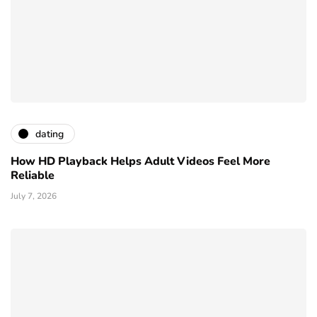
dating
How HD Playback Helps Adult Videos Feel More
Reliable
July 7, 2026