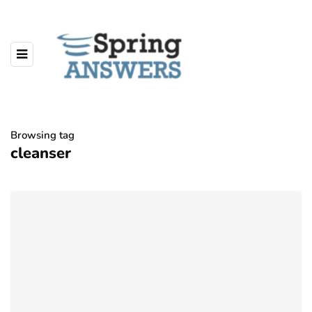
Browsing tag
cleanser