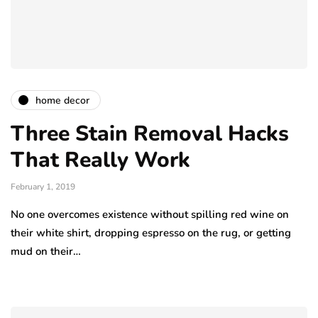
home decor
Three Stain Removal Hacks
That Really Work
February 1, 2019
No one overcomes existence without spilling red wine on
their white shirt, dropping espresso on the rug, or getting
mud on their…