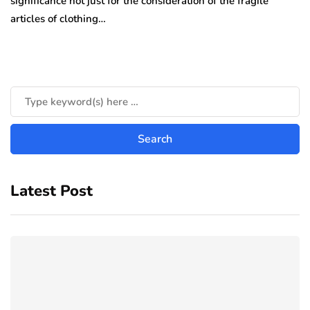
significance not just for the consideration of the fragile
articles of clothing…
Latest Post