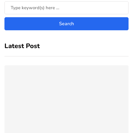
Latest Post