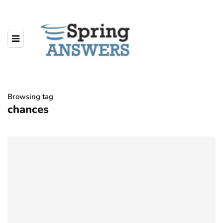
Browsing tag
chances