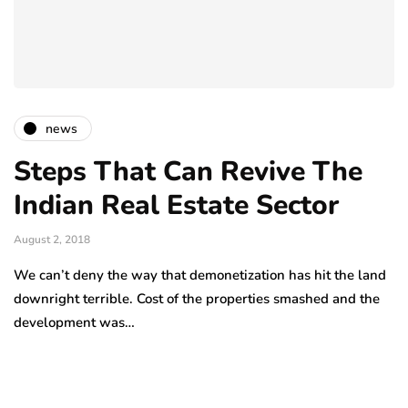
news
Steps That Can Revive The
Indian Real Estate Sector
August 2, 2018
We can’t deny the way that demonetization has hit the land
downright terrible. Cost of the properties smashed and the
development was…