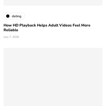
dating
How HD Playback Helps Adult Videos Feel More
Reliable
July 7, 2026