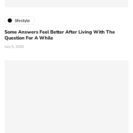
lifestyle
Some Answers Feel Better After Living With The
Question For A While
July 5, 2026