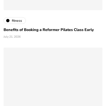
fitness
Benefits of Booking a Reformer Pilates Class Early
July 21, 2026